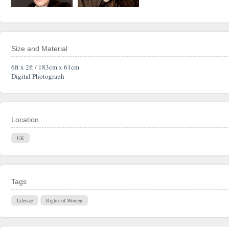
Size and Material
6ft x 2ft / 183cm x 61cm
Digital Photograph
Location
UK
Tags
Lifesize
Rights of Women