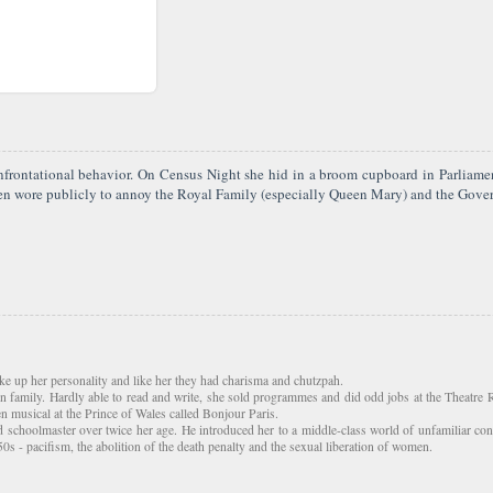
confrontational behavior. On Census Night she hid in a broom cupboard in Parlia
en wore publicly to annoy the Royal Family (especially Queen Mary) and the Govern
e up her personality and like her they had charisma and chutzpah.
en family. Hardly able to read and write, she sold programmes and did odd jobs at the Theatre
n musical at the Prince of Wales called Bonjour Paris.
choolmaster over twice her age. He introduced her to a middle-class world of unfamiliar conce
s - pacifism, the abolition of the death penalty and the sexual liberation of women.