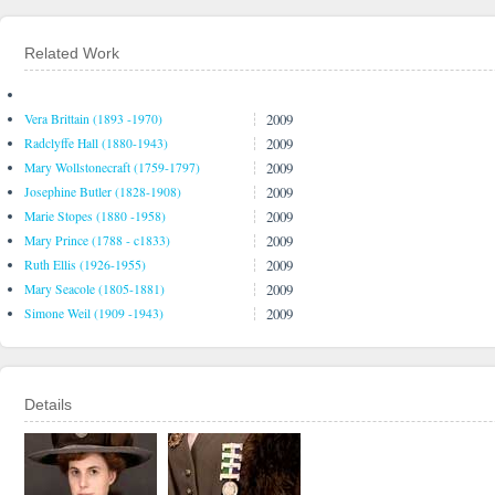
Related Work
2009
Vera Brittain (1893 -1970)
2009
Radclyffe Hall (1880-1943)
2009
Mary Wollstonecraft (1759-1797)
2009
Josephine Butler (1828-1908)
2009
Marie Stopes (1880 -1958)
2009
Mary Prince (1788 - c1833)
2009
Ruth Ellis (1926-1955)
2009
Mary Seacole (1805-1881)
2009
Simone Weil (1909 -1943)
Details