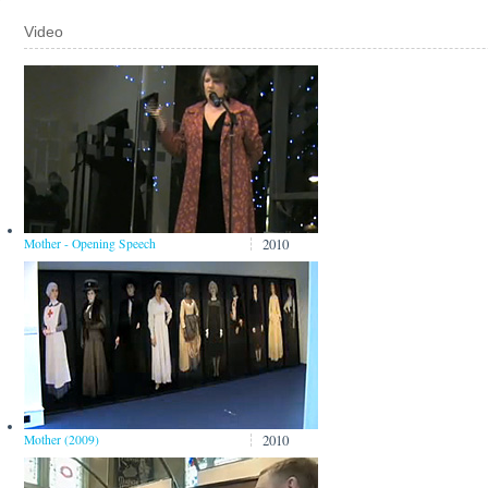
Video
2010
Mother - Opening Speech
2010
Mother (2009)