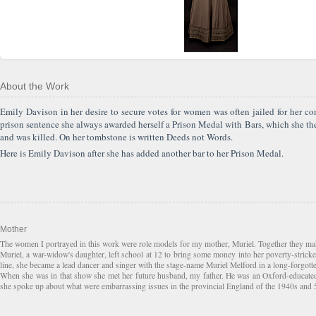
About the Work
Emily Davison in her desire to secure votes for women was often jailed for her 
prison sentence she always awarded herself a Prison Medal with Bars, which she th
and was killed. On her tombstone is written Deeds not Words.
Here is Emily Davison after she has added another bar to her Prison Medal.
Mother
The women I portrayed in this work were role models for my mother, Muriel. Together they mak
Muriel, a war-widow's daughter, left school at 12 to bring some money into her poverty-strick
line, she became a lead dancer and singer with the stage-name Muriel Melford in a long-forgotte
When she was in that show she met her future husband, my father. He was an Oxford-educated s
she spoke up about what were embarrassing issues in the provincial England of the 1940s and 50