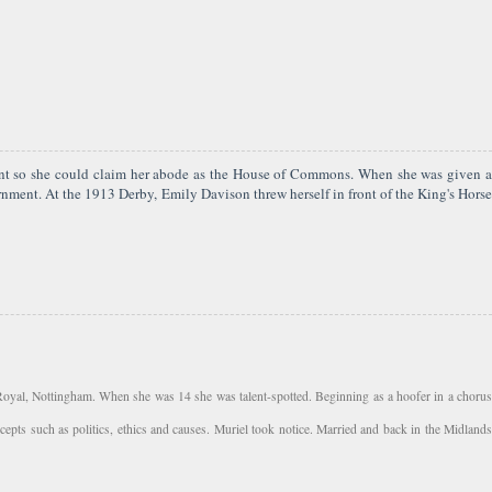
ment so she could claim her abode as the House of Commons. When she was given a
ment. At the 1913 Derby, Emily Davison threw herself in front of the King's Horse
 Royal, Nottingham. When she was 14 she was talent-spotted. Beginning as a hoofer in a chorus
pts such as politics, ethics and causes. Muriel took notice. Married and back in the Midlands