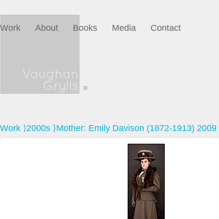
Work
About
Books
Media
Contact
Work
⟩
2000s
⟩Mother: Emily Davison (1872-1913) 2009