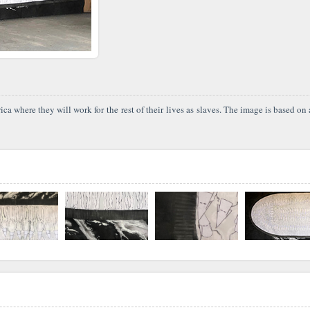
where they will work for the rest of their lives as slaves. The image is based on a