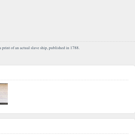
 print of an actual slave ship, published in 1788.