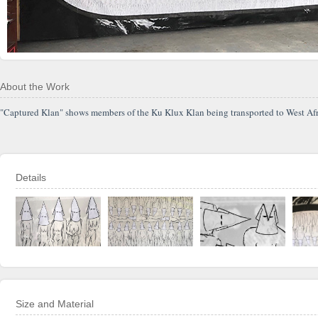
About the Work
"Captured Klan" shows members of the Ku Klux Klan being transported to West Africa 
Details
Size and Material