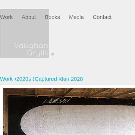
Work
About
Books
Media
Contact
Work
⟩
2020s
⟩Captured Klan 2020