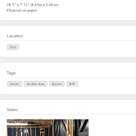
28' 5" x 7' 11" (8.65m x 2.40 m)
Charcoal on paper
Location
USA
Tags
Slavery
Ku Klux Klan
Racism
B/W
Video