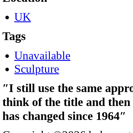
UK
Tags
Unavailable
Sculpture
″I still use the same app
think of the title and th
has changed since 1964″