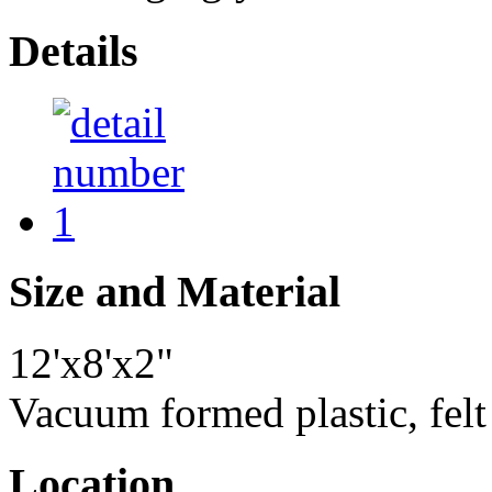
Details
Size and Material
12'x8'x2"
Vacuum formed plastic, felt
Location