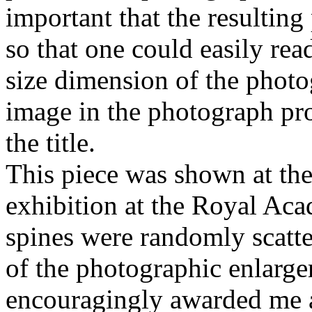
important that the resulting
so that one could easily read
size dimension of the photo
image in the photograph pr
the title.
This piece was shown at th
exhibition at the Royal Ac
spines were randomly scatter
of the photographic enlarg
encouragingly awarded me a 