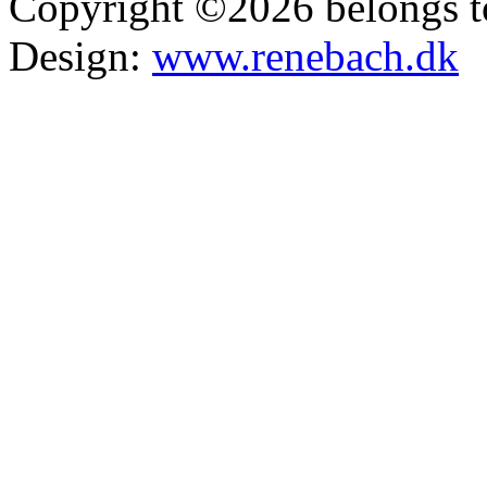
Copyright ©2026 belongs t
Design:
www.renebach.dk