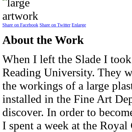
Share on Facebook
Share on Twitter
Enlarge
About the Work
When I left the Slade I took
Reading University. They 
the workings of a large pl
installed in the Fine Art De
discover. In order to beco
I spent a week at the Royal