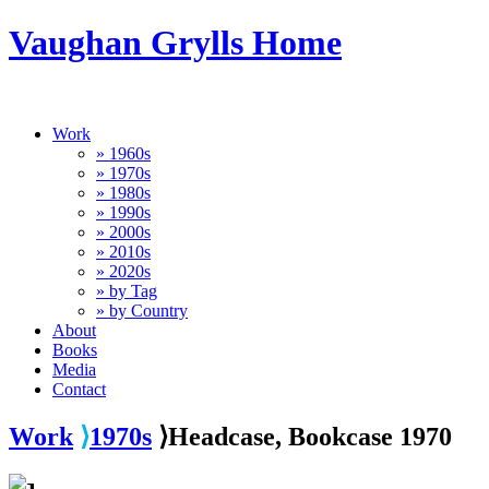
Vaughan Grylls Home
Work
» 1960s
» 1970s
» 1980s
» 1990s
» 2000s
» 2010s
» 2020s
» by Tag
» by Country
About
Books
Media
Contact
Work
⟩
1970s
⟩Headcase, Bookcase 1970