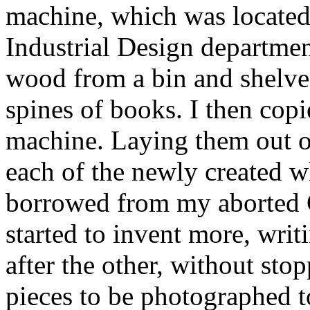
machine, which was located
Industrial Design departmen
wood from a bin and shelved
spines of books. I then copi
machine. Laying them out on 
each of the newly created wh
borrowed from my aborted 
started to invent more, writ
after the other, without stop
pieces to be photographed t