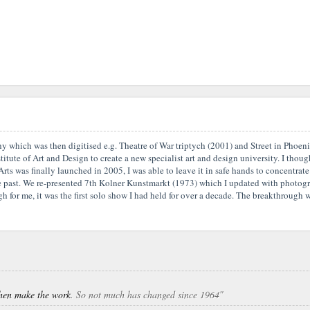
aphy which was then digitised e.g. Theatre of War triptych (2001) and Street in Phoe
tute of Art and Design to create a new specialist art and design university. I thought
Arts was finally launched in 2005, I was able to leave it in safe hands to concentr
the past. We re-presented 7th Kolner Kunstmarkt (1973) which I updated with photogr
 for me, it was the first solo show I had held for over a decade. The breakthrough w
 then make the work
. So not much has changed since 1964″