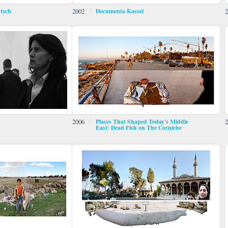
ptych
2002
Documenta Kassel
2
2006
Places That Shaped Today's Middle
2
East: Dead Fish on The Corniche