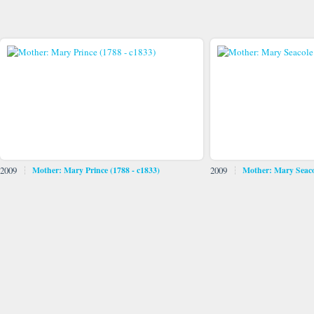
2009
Mother: Mary Prince (1788 - c1833)
2009
Mother: Mary Seaco