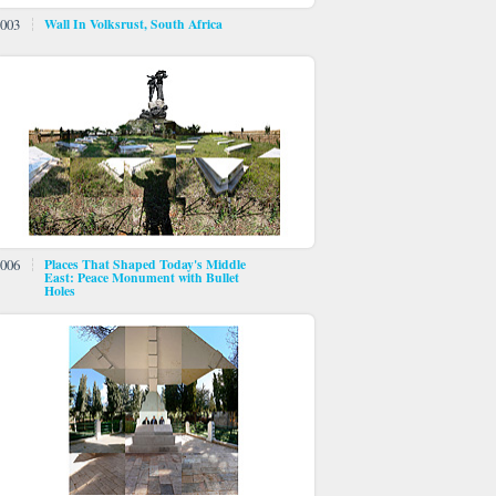
003
Wall In Volksrust, South Africa
006
Places That Shaped Today's Middle
East: Peace Monument with Bullet
Holes