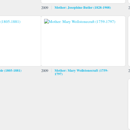
2009
Mother: Josephine Butler (1828-1908)
2
le (1805-1881)
2009
Mother: Mary Wollstonecraft (1759-
2
1797)