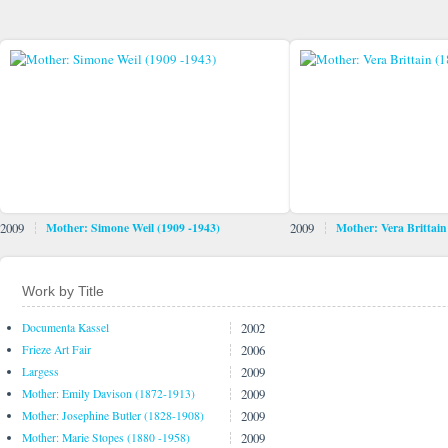
2009
Mother: Simone Weil (1909 -1943)
2009
Mother: Vera Brittain
Work by Title
2002
Documenta Kassel
2006
Frieze Art Fair
2009
Largess
2009
Mother: Emily Davison (1872-1913)
2009
Mother: Josephine Butler (1828-1908)
2009
Mother: Marie Stopes (1880 -1958)