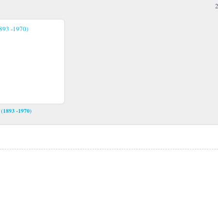
2
 (1893 -1970)