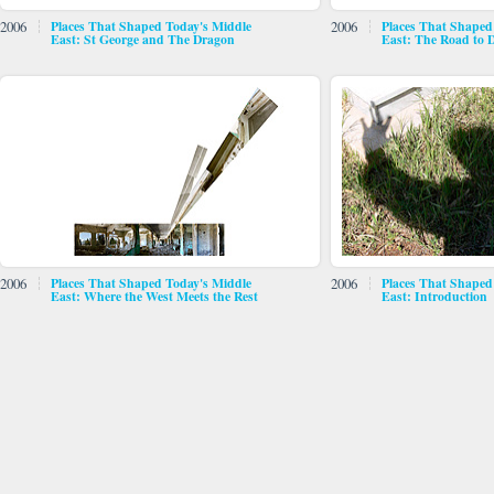
2006
Places That Shaped Today's Middle
2006
Places That Shaped
East: St George and The Dragon
East: The Road to
2006
Places That Shaped Today's Middle
2006
Places That Shaped
East: Where the West Meets the Rest
East: Introduction