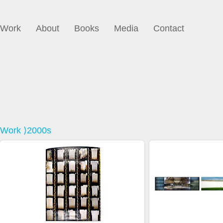
Work
About
Books
Media
Contact
Work
⟩2000s