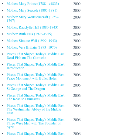
2009
Mother: Mary Prince (1788 - c1833)
2009
Mother: Mary Seacole (1805-1881)
2009
Mother: Mary Wollstonecraft (1759-
1797)
2009
Mother: Radclyffe Hall (1880-1943)
2009
Mother: Ruth Ellis (1926-1955)
2009
Mother: Simone Weil (1909 -1943)
2009
Mother: Vera Brittain (1893 -1970)
2006
Places That Shaped Today's Middle East:
Dead Fish on The Corniche
2006
Places That Shaped Today's Middle East:
Introduction
2006
Places That Shaped Today's Middle East:
Peace Monument with Bullet Holes
2006
Places That Shaped Today's Middle East:
St George and The Dragon
2006
Places That Shaped Today's Middle East:
The Road to Damascus
2006
Places That Shaped Today's Middle East:
The Westminster Abbey of the Middle
East
2006
Places That Shaped Today's Middle East:
Three Wise Men with The Founder of
Syria
2006
Places That Shaped Today's Middle East: