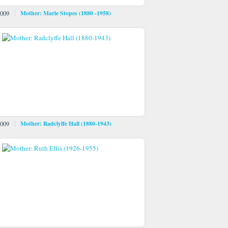
009
Mother: Marie Stopes (1880 -1958)
009
Mother: Radclyffe Hall (1880-1943)