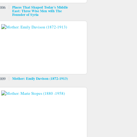
006
Places That Shaped Today's Middle
East: Three Wise Men with The
Founder of Syria
009
Mother: Emily Davison (1872-1913)