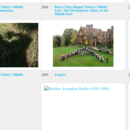
 Today's Middle
2006
Places That Shaped Today's Middle
2
 Damascus
East: The Westminster Abbey of the
Middle East
 Today's Middle
2009
Largess
2