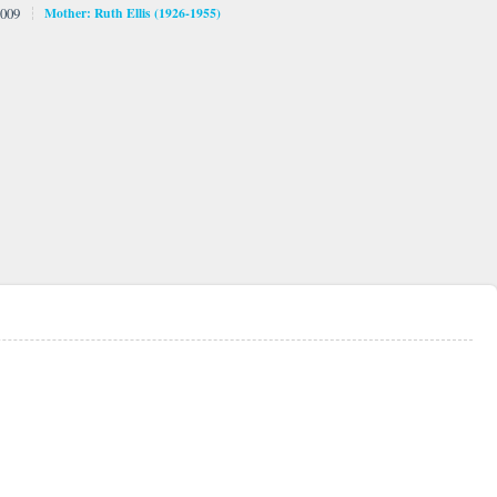
009
Mother: Ruth Ellis (1926-1955)