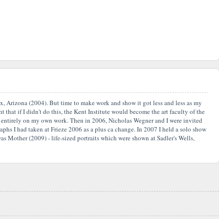
nix, Arizona (2004). But time to make work and show it got less and less as my
 that if I didn't do this, the Kent Institute would become the art faculty of the
ate entirely on my own work. Then in 2006, Nicholas Wegner and I were invited
aphs I had taken at Frieze 2006 as a plus ca change. In 2007 I held a solo show
as Mother (2009) - life-sized portraits which were shown at Sadler's Wells,