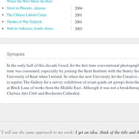
Where the West Meets the Rest
2004
Street in Phoenix, Arizona
2001
The Chinese Labour Corps
2001
Theatre of War Triptych
2003
Wall In Volksrust, South Africa
Synopsis
In the early half of this decade I used, for the first time conventional photogr
time was consumed, especially by joining the Kent Institute with the Surrey Insti
University of Kent when I retired. So when the new University for the Creative 
to reprise The Gallery for a survey exhibition of avant-garde art groups from 
at Brick Lane of works from the Middle East. Although it was not a breakthrough
Chelsea Arts Club and Rochester Cathedral.
″I still use the same approach to my work:
I get an idea, think of the title and