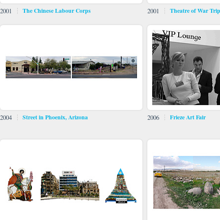
2001
The Chinese Labour Corps
2001
Theatre of War Tri
2004
Street in Phoenix, Arizona
2006
Frieze Art Fair