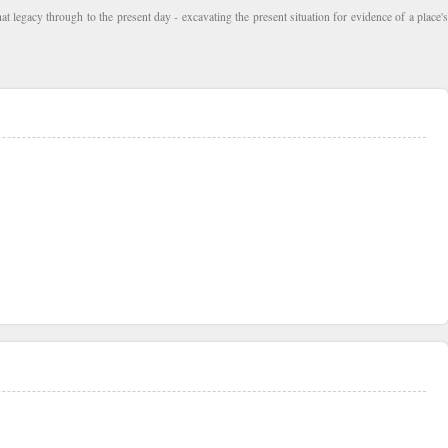
at legacy through to the present day - excavating the present situation for evidence of a place's