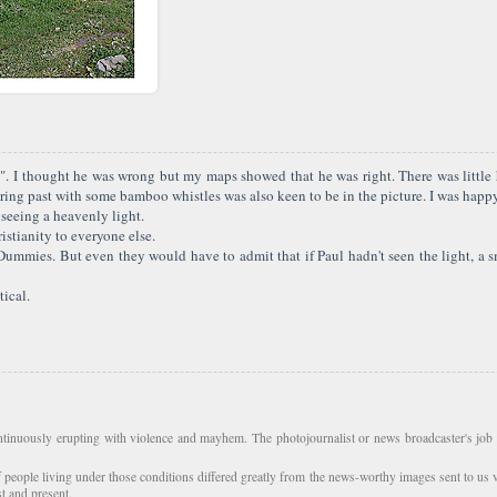
. I thought he was wrong but my maps showed that he was right. There was little h
ing past with some bamboo whistles was also keen to be in the picture. I was happ
 seeing a heavenly light.
istianity to everyone else.
r Dummies. But even they would have to admit that if Paul hadn't seen the light, a
tical.
tinuously erupting with violence and mayhem. The photojournalist or news broadcaster's job i
f people living under those conditions differed greatly from the news-worthy images sent to us 
st and present.