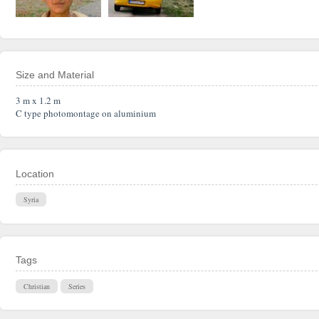
Size and Material
3 m x 1.2 m
C type photomontage on aluminium
Location
Syria
Tags
Christian
Series