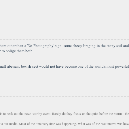
ere other than a 'No Photography' sign, some sheep foraging in the stony soil and
y to oblige them both.
 small aberrant Jewish sect would not have become one of the world's most powerful
s to seek out the news-worthy event. Rarely do they focus on the quiet before the storm - the
via our media. Most of the time very little was happening. What was of the real interest was how