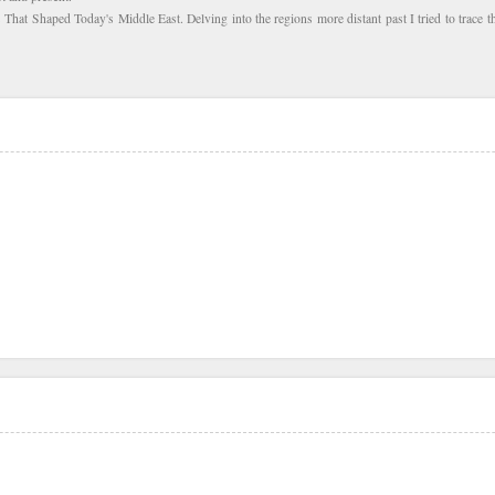
s That Shaped Today's Middle East. Delving into the regions more distant past I tried to trace th