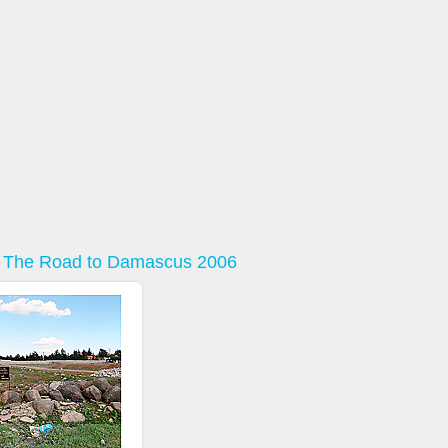
: The Road to Damascus 2006