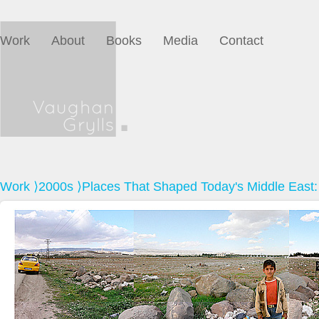
Work
About
Books
Media
Contact
Work
⟩
2000s
⟩Places That Shaped Today's Middle East