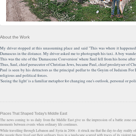
About the Work
My driver stopped at this unassuming place and said "This was where it happened"
Damascus in the distance. My driver asked me to photograph his taxi. A boy wander
This was the site of the 'Damascene Conversion' where Saul fell from his horse after
Thus, Saul, chief persecutor of Christian Jews, became Paul, chief prosletyser of Chr
Paul is seen by his detractors as the principal pedlar to the Goyim of Judaism Fo
religious and political forces.
'Seeing the light' is a familiar metaphor for changing one's outlook, personal or poli
Places That Shaped Today's Middle East
The news coming to us daily from the Middle East give us the impression of a battle zone con
moments between events when ordinary life continues.
While travelling through Lebanon and Syria in 2006 - it struck me that the day-to-day reality o
the people there lived out their ordinary lives in a landscape scarred with traces of its violent pa