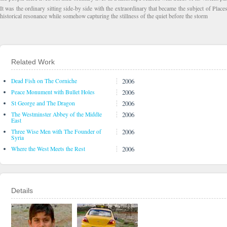
It was the ordinary sitting side-by side with the extraordinary that became the subject of Place
historical resonance while somehow capturing the stillness of the quiet before the storm
Related Work
2006
Dead Fish on The Corniche
2006
Peace Monument with Bullet Holes
2006
St George and The Dragon
2006
The Westminster Abbey of the Middle
East
2006
Three Wise Men with The Founder of
Syria
2006
Where the West Meets the Rest
Details