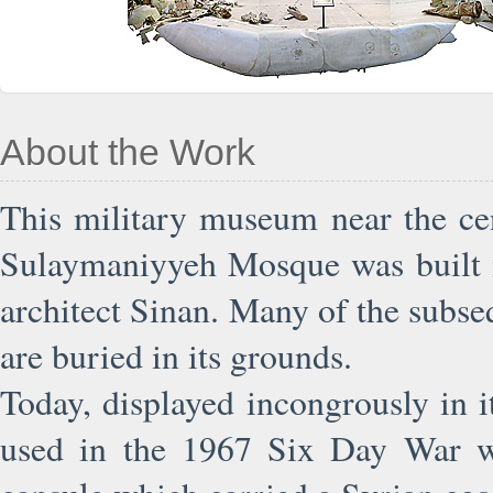
About the Work
This military museum near the ce
Sulaymaniyyeh Mosque was built i
architect Sinan. Many of the subse
are buried in its grounds.
Today, displayed incongrously in i
used in the 1967 Six Day War wit