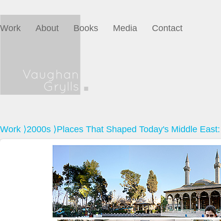
Work
About
Books
Media
Contact
Work
⟩
2000s
⟩Places That Shaped Today's Middle East: