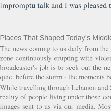
impromptu talk and I was pleased t
Places That Shaped Today's Middl
The news coming to us daily from the 
zone continuously erupting with viol
broadcaster's job is to seek out the 
quiet before the storm - the moments b
While travelling through Lebanon and S
reality of people living under those c
images sent to us via our media. Most