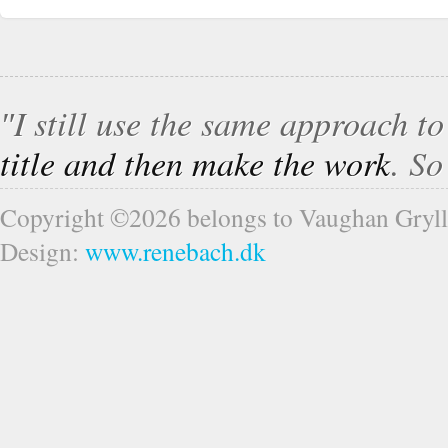
″I still use the same approach t
title and then make the work
. S
Copyright ©2026 belongs to Vaughan Gryll
Design:
www.renebach.dk