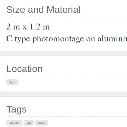
Size and Material
2 m x 1.2 m
C type photomontage on alumin
Location
Syria
Tags
Museum
War
Series