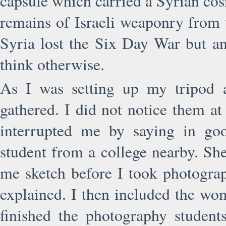
capsule which carried a Syrian cos
remains of Israeli weaponry from 
Syria lost the Six Day War but a
think otherwise.
As I was setting up my tripod a
gathered. I did not notice them a
interrupted me by saying in go
student from a college nearby. She
me sketch before I took photogra
explained. I then included the wo
finished the photography student