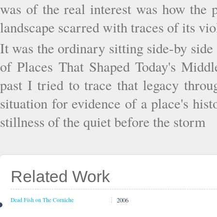
was of the real interest was how the p
landscape scarred with traces of its vio
It was the ordinary sitting side-by sid
of Places That Shaped Today's Middle
past I tried to trace that legacy thro
situation for evidence of a place's hi
stillness of the quiet before the storm
Related Work
2006
Dead Fish on The Corniche