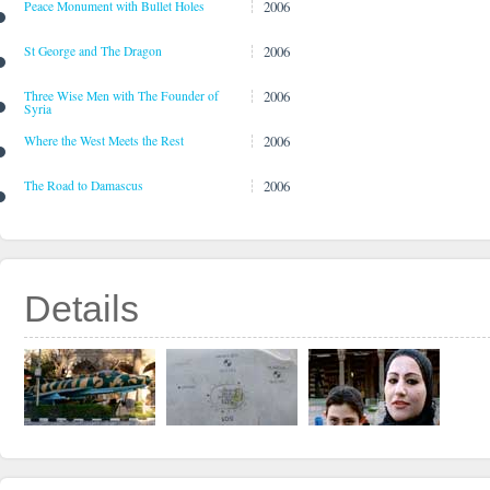
2006
Peace Monument with Bullet Holes
2006
St George and The Dragon
2006
Three Wise Men with The Founder of
Syria
2006
Where the West Meets the Rest
2006
The Road to Damascus
Details