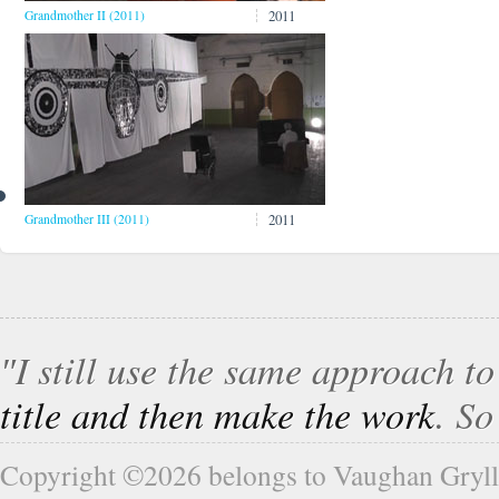
2011
Grandmother II (2011)
2011
Grandmother III (2011)
″I still use the same approach t
title and then make the work
. S
Copyright ©2026 belongs to Vaughan Gryll