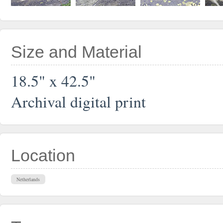
Size and Material
18.5" x 42.5"
Archival digital print
Location
Netherlands