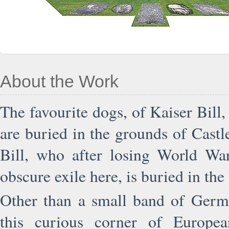
About the Work
The favourite dogs, of Kaiser Bill
are buried in the grounds of Castl
Bill, who after losing World War
obscure exile here, is buried in the 
Other than a small band of German
this curious corner of Europea