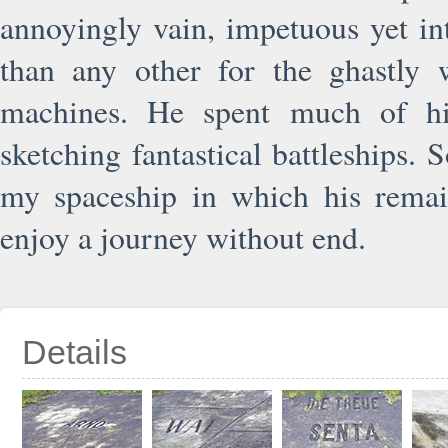
annoyingly vain, impetuous yet i
than any other for the ghastly w
machines. He spent much of hi
sketching fantastical battleships.
my spaceship in which his remain
enjoy a journey without end.
Details