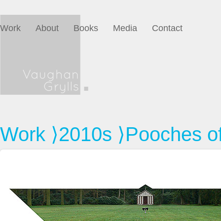
Work
About
Books
Media
Contact
Work
⟩
2010s
⟩Pooches of