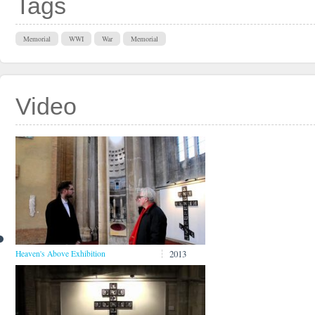
Tags
Memorial
WWI
War
Memorial
Video
2013
Heaven's Above Exhibition