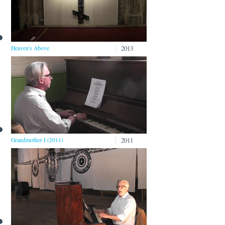
2013
Heaven's Above
2011
Grandmother I (2011)