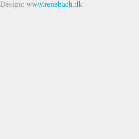
Design:
www.renebach.dk