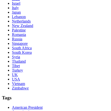
Israel
Italy
Japan
Lebanon
Netherlands
New Zealand
Palestine
Romania
Russia
Singapore
South Africa
South Korea
Syria
Thailand
Tibet
Turkey
UK
USA
Vietnam
Zimbabwe
Tags
American President