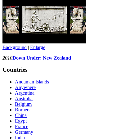
Background
|
Enlarge
2010
Down Under: New Zealand
Countries
Andaman Islands
Anywhere
Argentina
Australia
Belgium
Borneo
China
Egypt
France
Germany
India