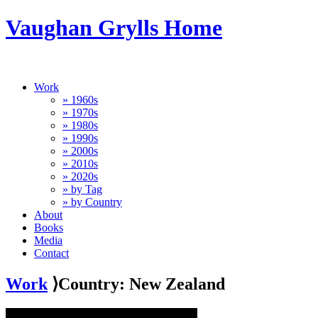
Vaughan Grylls Home
Work
» 1960s
» 1970s
» 1980s
» 1990s
» 2000s
» 2010s
» 2020s
» by Tag
» by Country
About
Books
Media
Contact
Work
⟩Country: New Zealand