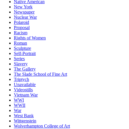
Native American
New York
Newspaper
Nuclear War
Polaroid
Proposal
Racism
Rights of Women
Roman
Sculpture
Self-Portrait
Series
Slavery
The Gallery
The Slade School of Fine Art
Triptych
Unavailable
Videostills
Vietnam War
WWI
WWII
War
West Bank
Wittgenstein
Wolverhampton College of Art