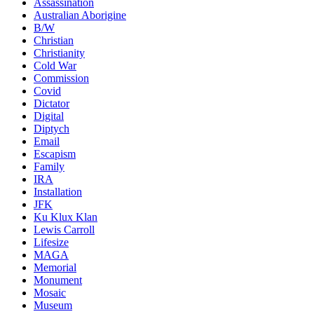
Assassination
Australian Aborigine
B/W
Christian
Christianity
Cold War
Commission
Covid
Dictator
Digital
Diptych
Email
Escapism
Family
IRA
Installation
JFK
Ku Klux Klan
Lewis Carroll
Lifesize
MAGA
Memorial
Monument
Mosaic
Museum