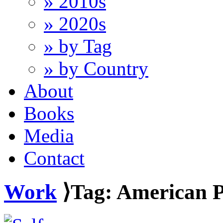
» 2010s
» 2020s
» by Tag
» by Country
About
Books
Media
Contact
Work
⟩Tag: American P