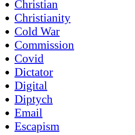
Christian
Christianity
Cold War
Commission
Covid
Dictator
Digital
Diptych
Email
Escapism