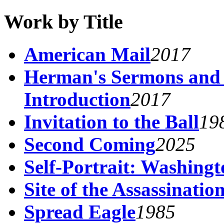
Work by Title
American Mail
2017
Herman's Sermons and
Introduction
2017
Invitation to the Ball
19
Second Coming
2025
Self-Portrait: Washing
Site of the Assassinati
Spread Eagle
1985