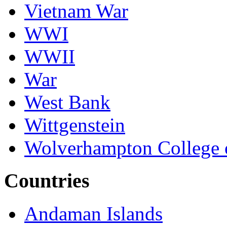
Vietnam War
WWI
WWII
War
West Bank
Wittgenstein
Wolverhampton College 
Countries
Andaman Islands