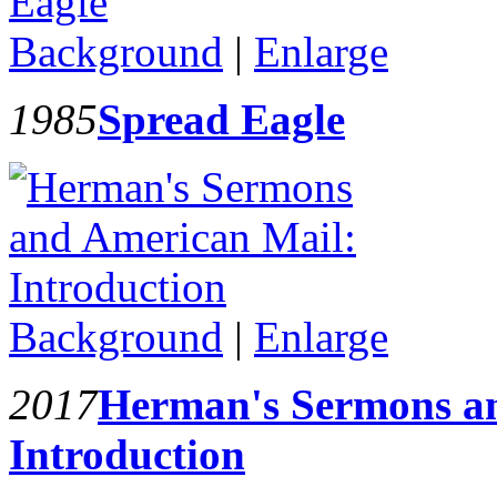
Background
|
Enlarge
1985
Spread Eagle
Background
|
Enlarge
2017
Herman's Sermons a
Introduction