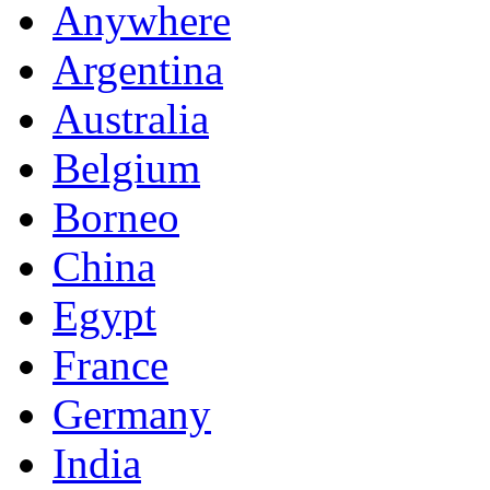
Anywhere
Argentina
Australia
Belgium
Borneo
China
Egypt
France
Germany
India