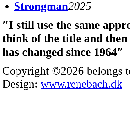
Strongman
2025
″I still use the same app
think of the title and th
has changed since 1964″
Copyright ©2026 belongs t
Design:
www.renebach.dk