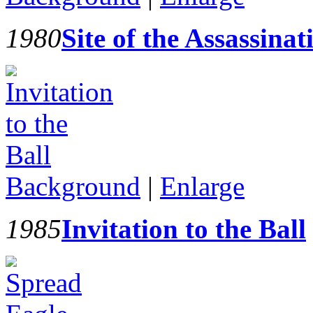
1980
Site of the Assassina
Background
|
Enlarge
1985
Invitation to the Ball