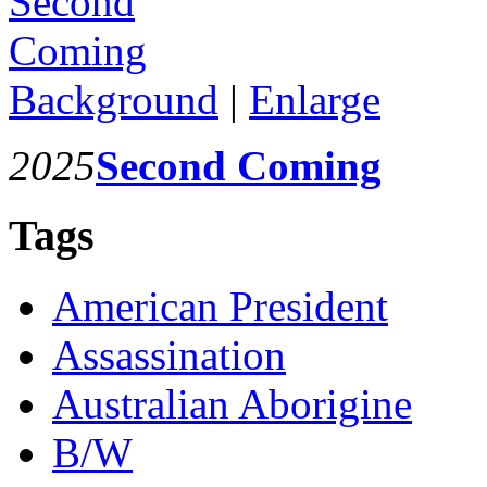
Background
|
Enlarge
2025
Second Coming
Tags
American President
Assassination
Australian Aborigine
B/W