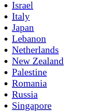
Israel
Italy
Japan
Lebanon
Netherlands
New Zealand
Palestine
Romania
Russia
Singapore