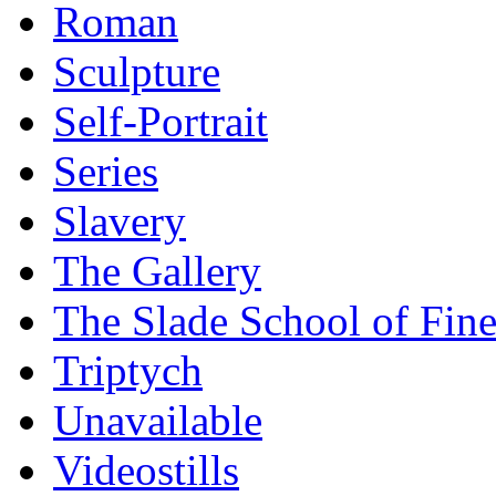
Roman
Sculpture
Self-Portrait
Series
Slavery
The Gallery
The Slade School of Fine
Triptych
Unavailable
Videostills