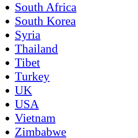
South Africa
South Korea
Syria
Thailand
Tibet
Turkey
UK
USA
Vietnam
Zimbabwe