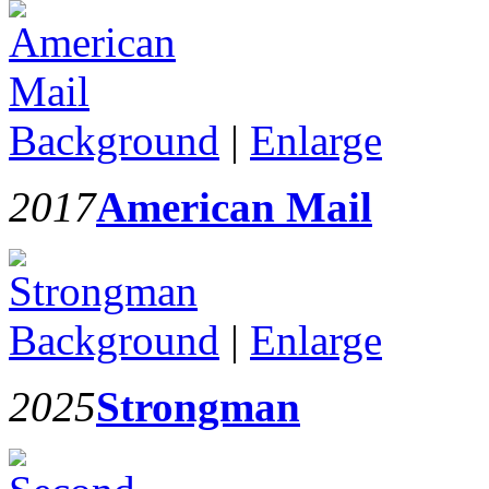
Background
|
Enlarge
2017
American Mail
Background
|
Enlarge
2025
Strongman