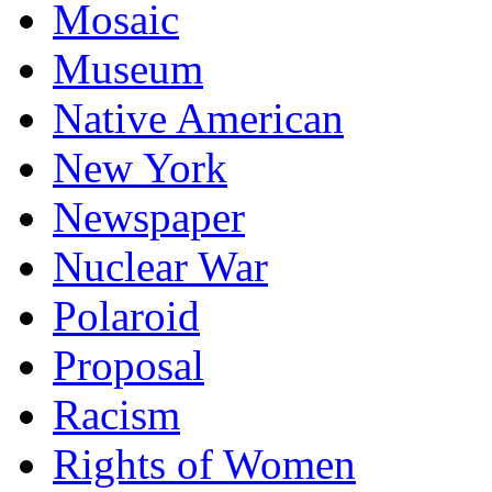
Mosaic
Museum
Native American
New York
Newspaper
Nuclear War
Polaroid
Proposal
Racism
Rights of Women