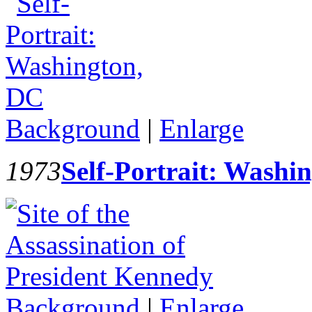
Background
|
Enlarge
1973
Self-Portrait: Washi
Background
|
Enlarge