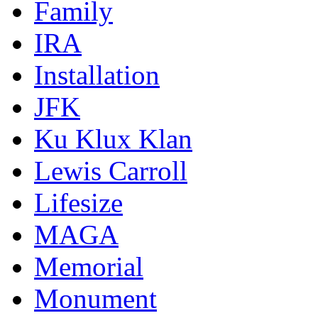
Family
IRA
Installation
JFK
Ku Klux Klan
Lewis Carroll
Lifesize
MAGA
Memorial
Monument