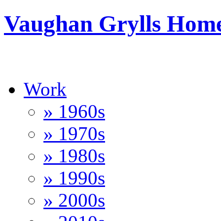
Vaughan Grylls Hom
Work
» 1960s
» 1970s
» 1980s
» 1990s
» 2000s