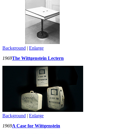
Background
|
Enlarge
1969
The Wittgenstein Lectern
Background
|
Enlarge
1969
A Case for Wittgenstein