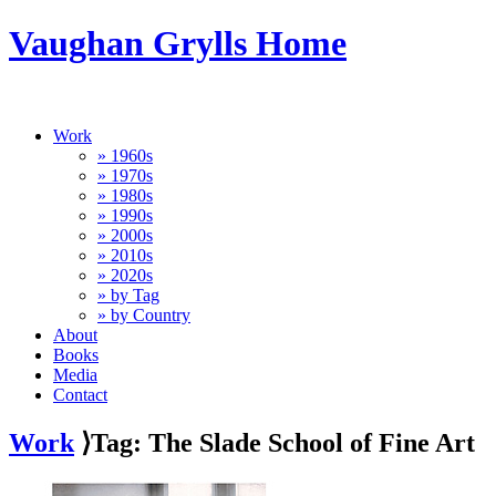
Vaughan Grylls Home
Work
» 1960s
» 1970s
» 1980s
» 1990s
» 2000s
» 2010s
» 2020s
» by Tag
» by Country
About
Books
Media
Contact
Work
⟩Tag: The Slade School of Fine Art