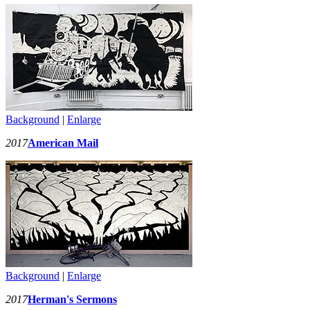
Background
|
Enlarge
2017
American Mail
Background
|
Enlarge
2017
Herman's Sermons