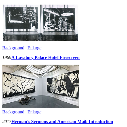
Background
|
Enlarge
1969
A Lavatory Palace Hotel Firescreen
Background
|
Enlarge
2017
Herman's Sermons and American Mail: Introduction