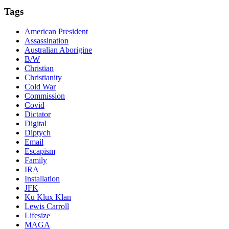
Tags
American President
Assassination
Australian Aborigine
B/W
Christian
Christianity
Cold War
Commission
Covid
Dictator
Digital
Diptych
Email
Escapism
Family
IRA
Installation
JFK
Ku Klux Klan
Lewis Carroll
Lifesize
MAGA