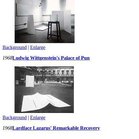
Background
|
Enlarge
1968
Ludwig Wittgenstein's Palace of Pun
Background
|
Enlarge
1968
Lardface Lazarus' Remarkable Recovery