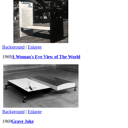
Background
|
Enlarge
1969
A Woman's Eye View of The World
Background
|
Enlarge
1969
Grave Joke