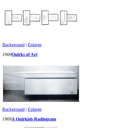
Background
|
Enlarge
1969
Quirks of Art
Background
|
Enlarge
1969
A Quirkish Radiogram