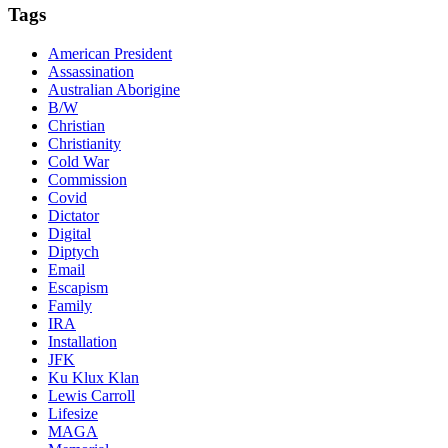
Tags
American President
Assassination
Australian Aborigine
B/W
Christian
Christianity
Cold War
Commission
Covid
Dictator
Digital
Diptych
Email
Escapism
Family
IRA
Installation
JFK
Ku Klux Klan
Lewis Carroll
Lifesize
MAGA