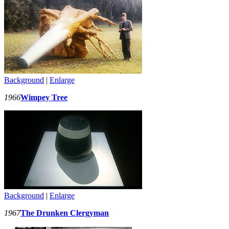
Background
|
Enlarge
1966
Wimpey Tree
Background
|
Enlarge
1967
The Drunken Clergyman