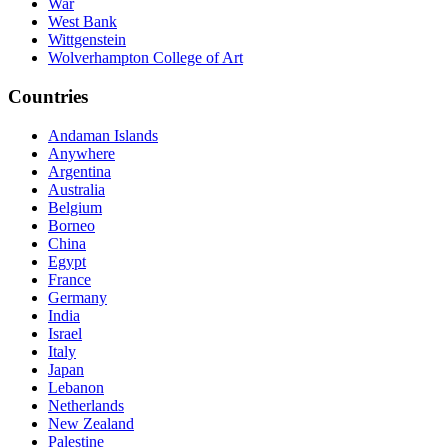
War
West Bank
Wittgenstein
Wolverhampton College of Art
Countries
Andaman Islands
Anywhere
Argentina
Australia
Belgium
Borneo
China
Egypt
France
Germany
India
Israel
Italy
Japan
Lebanon
Netherlands
New Zealand
Palestine