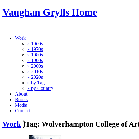
Vaughan Grylls Home
Work
» 1960s
» 1970s
» 1980s
» 1990s
» 2000s
» 2010s
» 2020s
» by Tag
» by Country
About
Books
Media
Contact
Work
⟩Tag: Wolverhampton College of Ar