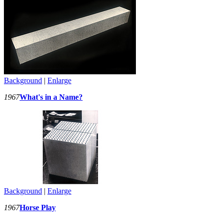
Background
|
Enlarge
1967
What's in a Name?
Background
|
Enlarge
1967
Horse Play