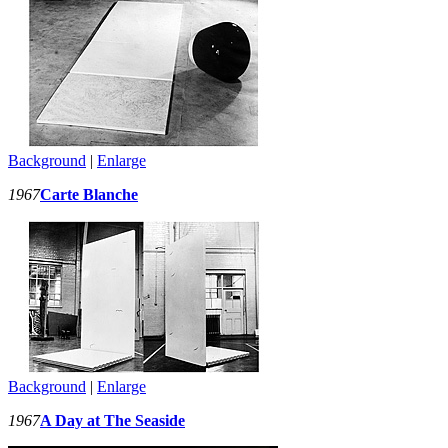
Background
|
Enlarge
1967
Carte Blanche
Background
|
Enlarge
1967
A Day at The Seaside