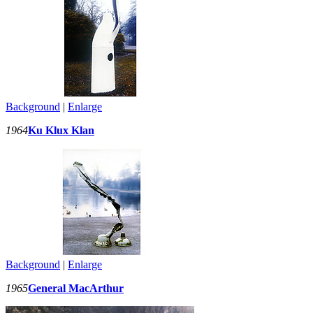
Background
|
Enlarge
1964
Ku Klux Klan
Background
|
Enlarge
1965
General MacArthur