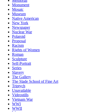
Memorial
Monument
Mosaic
Museum
Native American
New York
Newspaper
Nuclear War
Polaroid
Proposal
Racism
Rights of Women
Roman
Sculpture
Self-Portrait
Series
Slavery
The Gallery
The Slade School of Fine Art
Triptych
Unavailable
Videostills
Vietnam War
WWI
WWII