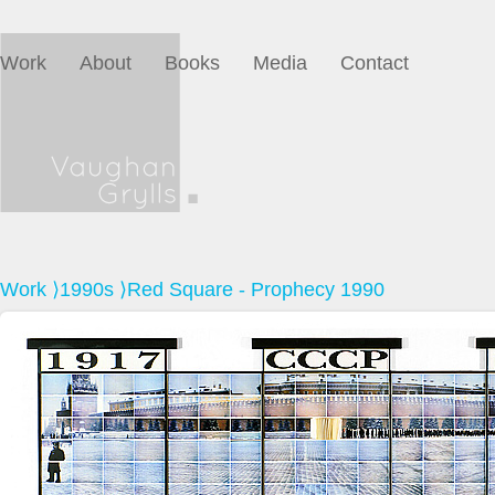
Work
About
Books
Media
Contact
Work
⟩
1990s
⟩Red Square - Prophecy 1990