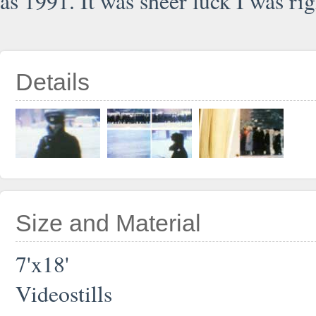
as 1991. It was sheer luck I was rig
Details
Size and Material
7'x18'
Videostills