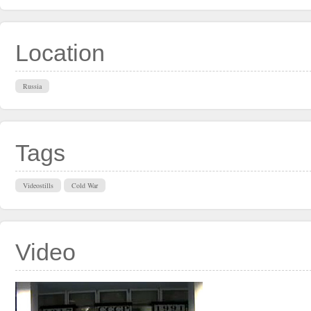
Location
Russia
Tags
Videostills
Cold War
Video