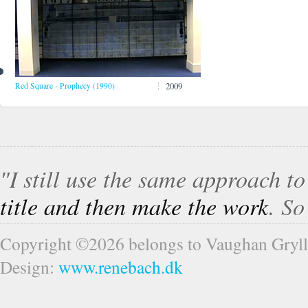
2009
Red Square - Prophecy (1990)
″I still use the same approach t
title and then make the work
. S
Copyright ©2026 belongs to Vaughan Gryll
Design:
www.renebach.dk