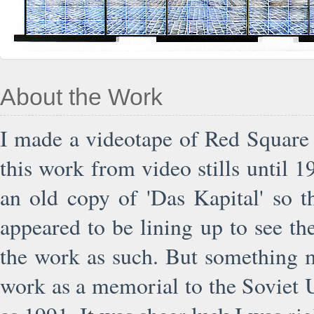
About the Work
I made a videotape of Red Square 
this work from video stills until 1
an old copy of 'Das Kapital' so t
appeared to be lining up to see th
the work as such. But something 
work as a memorial to the Soviet U