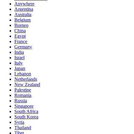
Anywhere
Argentina
Australia
Belgium
Borneo
China
Egypt
France
Germany
India
Israel
Italy
Japan
Lebanon
Netherlands
New Zealand
Palestine
Romania
Russia
Singapore
South Africa
South Korea
Syria
Thailand
Tibet