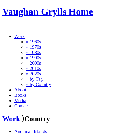
Vaughan Grylls Home
Work
» 1960s
» 1970s
» 1980s
» 1990s
» 2000s
» 2010s
» 2020s
» by Tag
» by Country
About
Books
Media
Contact
Work
⟩Country
Andaman Islands