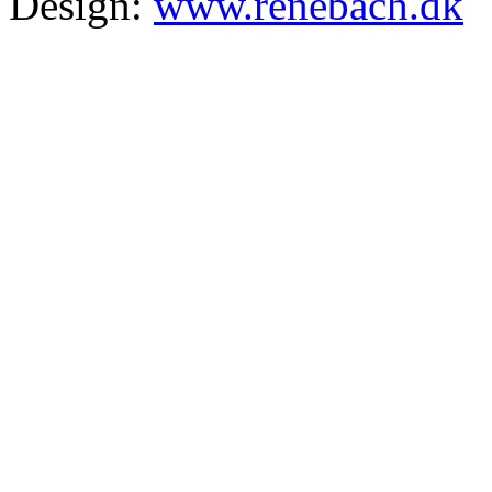
Design:
www.renebach.dk