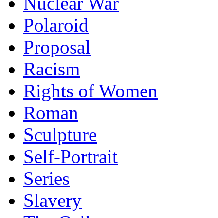
Nuclear War
Polaroid
Proposal
Racism
Rights of Women
Roman
Sculpture
Self-Portrait
Series
Slavery