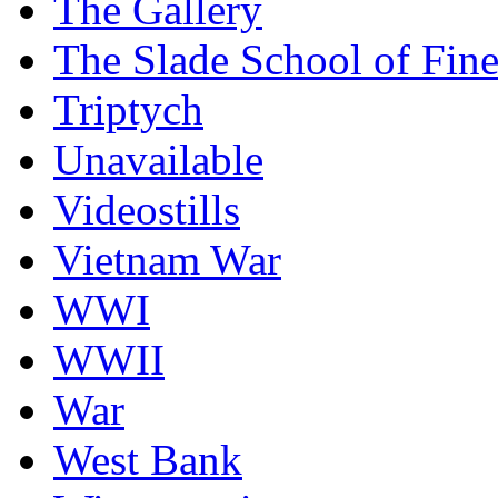
The Gallery
The Slade School of Fine
Triptych
Unavailable
Videostills
Vietnam War
WWI
WWII
War
West Bank