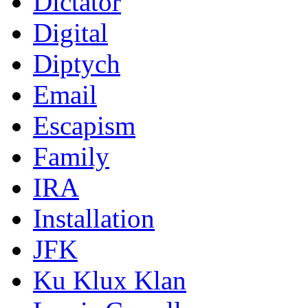
Dictator
Digital
Diptych
Email
Escapism
Family
IRA
Installation
JFK
Ku Klux Klan