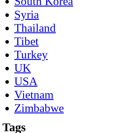
South Korea
Syria
Thailand
Tibet
Turkey
UK
USA
Vietnam
Zimbabwe
Tags