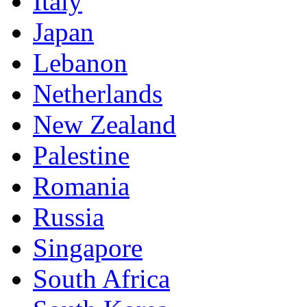
Italy
Japan
Lebanon
Netherlands
New Zealand
Palestine
Romania
Russia
Singapore
South Africa