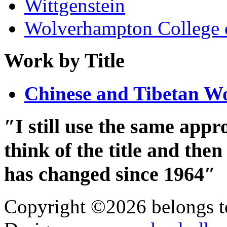
Wittgenstein
Wolverhampton College 
Work by Title
Chinese and Tibetan W
″I still use the same app
think of the title and th
has changed since 1964″
Copyright ©2026 belongs t