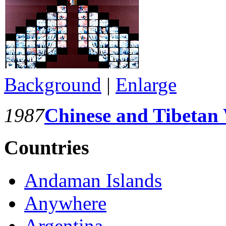
Background
|
Enlarge
1987
Chinese and Tibetan
Countries
Andaman Islands
Anywhere
Argentina