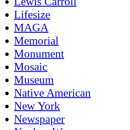
Lewis Carroll
Lifesize
MAGA
Memorial
Monument
Mosaic
Museum
Native American
New York
Newspaper