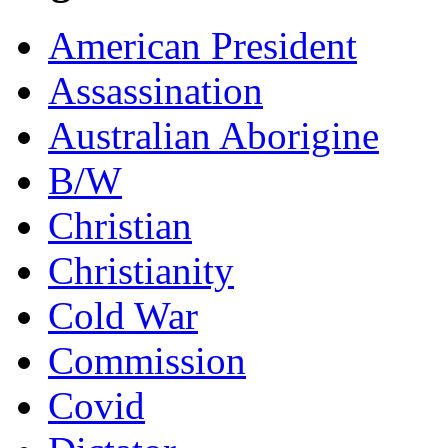
American President
Assassination
Australian Aborigine
B/W
Christian
Christianity
Cold War
Commission
Covid