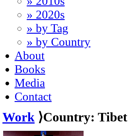
» 2010s
» 2020s
» by Tag
» by Country
About
Books
Media
Contact
Work
⟩Country: Tibet