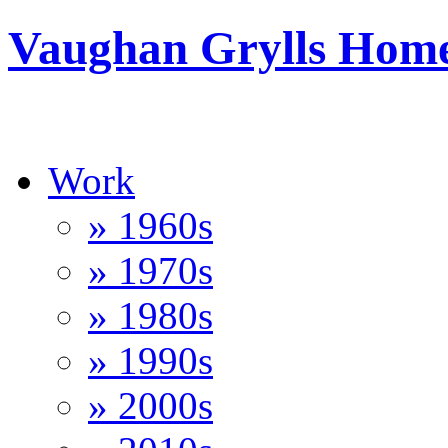
Vaughan Grylls Hom
Work
» 1960s
» 1970s
» 1980s
» 1990s
» 2000s