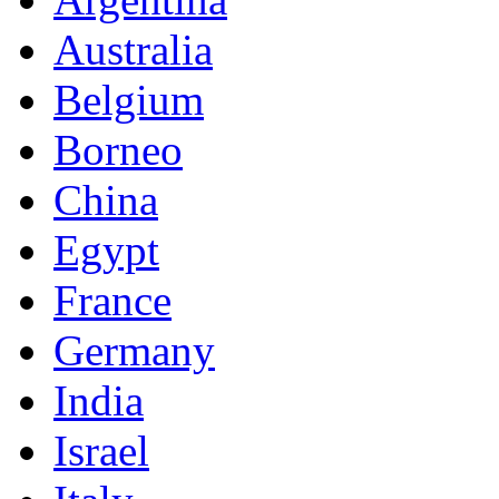
Australia
Belgium
Borneo
China
Egypt
France
Germany
India
Israel