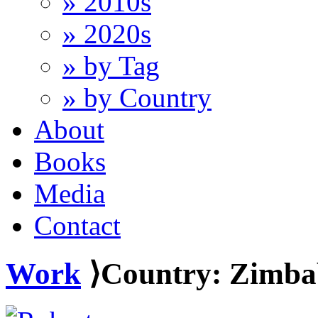
» 2010s
» 2020s
» by Tag
» by Country
About
Books
Media
Contact
Work
⟩Country: Zimb