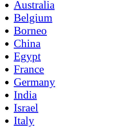
Australia
Belgium
Borneo
China
Egypt
France
Germany
India
Israel
Italy