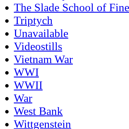
The Slade School of Fine
Triptych
Unavailable
Videostills
Vietnam War
WWI
WWII
War
West Bank
Wittgenstein