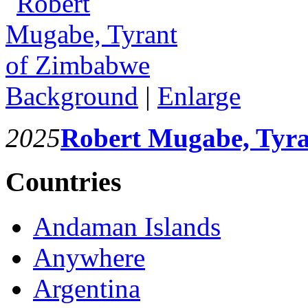
Background
|
Enlarge
2025
Robert Mugabe, Tyr
Countries
Andaman Islands
Anywhere
Argentina