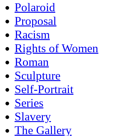
Polaroid
Proposal
Racism
Rights of Women
Roman
Sculpture
Self-Portrait
Series
Slavery
The Gallery