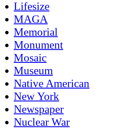
Lifesize
MAGA
Memorial
Monument
Mosaic
Museum
Native American
New York
Newspaper
Nuclear War