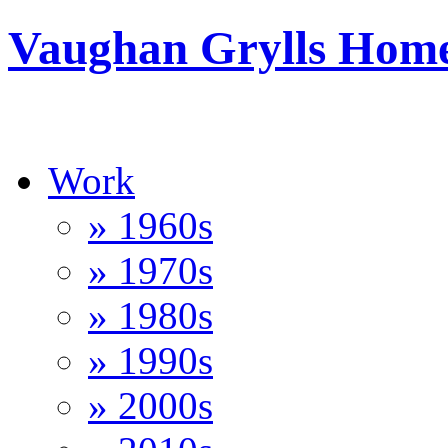
Vaughan Grylls Hom
Work
» 1960s
» 1970s
» 1980s
» 1990s
» 2000s