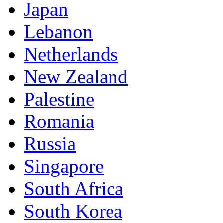
Japan
Lebanon
Netherlands
New Zealand
Palestine
Romania
Russia
Singapore
South Africa
South Korea