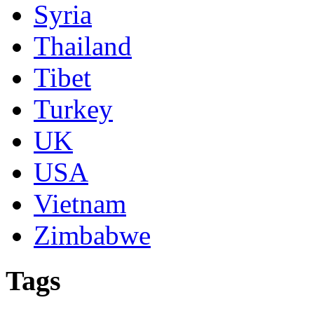
Syria
Thailand
Tibet
Turkey
UK
USA
Vietnam
Zimbabwe
Tags