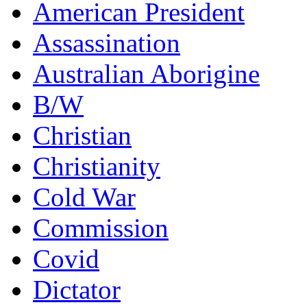
American President
Assassination
Australian Aborigine
B/W
Christian
Christianity
Cold War
Commission
Covid
Dictator