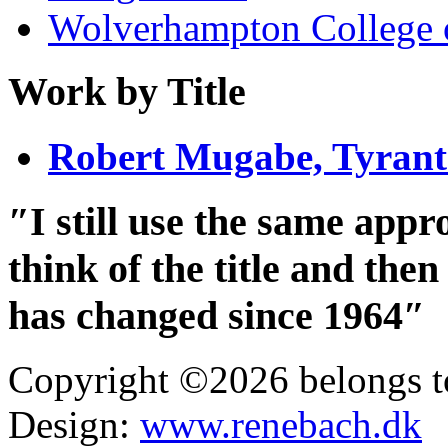
Wolverhampton College 
Work by Title
Robert Mugabe, Tyran
″I still use the same app
think of the title and th
has changed since 1964″
Copyright ©2026 belongs t
Design:
www.renebach.dk