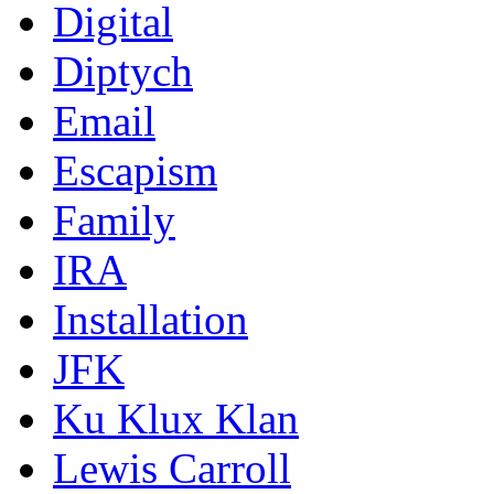
Digital
Diptych
Email
Escapism
Family
IRA
Installation
JFK
Ku Klux Klan
Lewis Carroll