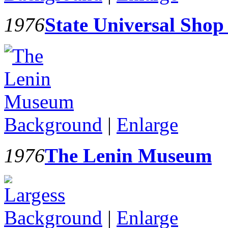
1976
State Universal Sho
Background
|
Enlarge
1976
The Lenin Museum
Background
|
Enlarge