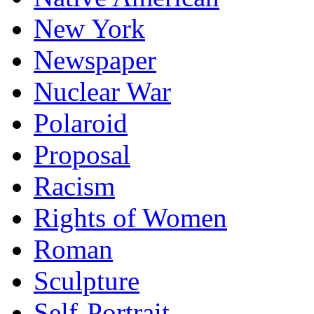
New York
Newspaper
Nuclear War
Polaroid
Proposal
Racism
Rights of Women
Roman
Sculpture
Self-Portrait