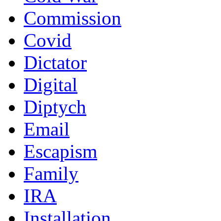
Commission
Covid
Dictator
Digital
Diptych
Email
Escapism
Family
IRA
Installation