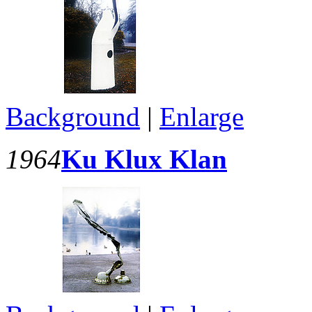
Background
|
Enlarge
1964
Ku Klux Klan