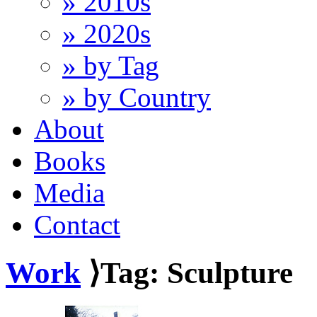
» 2010s
» 2020s
» by Tag
» by Country
About
Books
Media
Contact
Work
⟩Tag: Sculpture