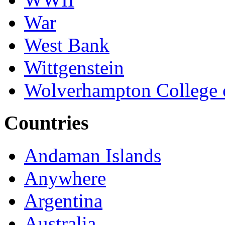
War
West Bank
Wittgenstein
Wolverhampton College 
Countries
Andaman Islands
Anywhere
Argentina
Australia