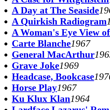
A Day at The Seaside
19
A Quirkish Radiogram
A Woman's Eye View of
Carte Blanche
1967
General MacArthur
196
Grave Joke
1969
Headcase, Bookcase
197
Horse Play
1967
Ku Klux Klan
1964
Lardface Lazarus' Rem