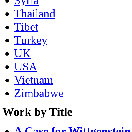
Syria
Thailand
Tibet
Turkey
UK
USA
Vietnam
Zimbabwe
Work by Title
A Case for Wittgenstein