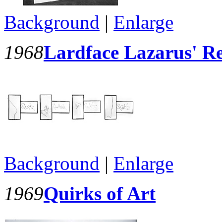
Background
|
Enlarge
1968
Lardface Lazarus' R
Background
|
Enlarge
1969
Quirks of Art