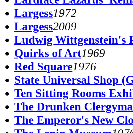
Largess
1972
Largess
2009
Ludwig Wittgenstein's 
Quirks of Art
1969
Red Square
1976
State Universal Shop 
Ten Sitting Rooms Exhi
The Drunken Clergym
The Emperor's New Clo