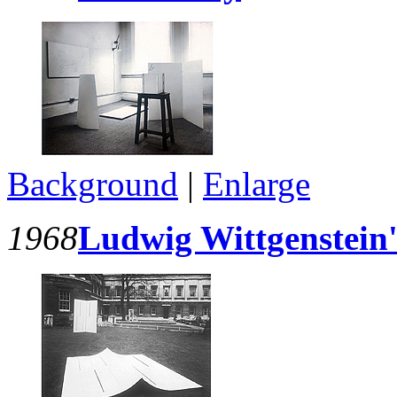
Background
|
Enlarge
1968
Ludwig Wittgenstein'