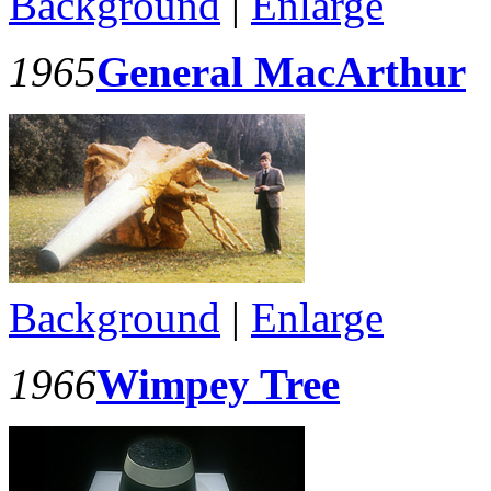
Background
|
Enlarge
1965
General MacArthur
Background
|
Enlarge
1966
Wimpey Tree