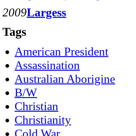
2009
Largess
Tags
American President
Assassination
Australian Aborigine
B/W
Christian
Christianity
Cold War