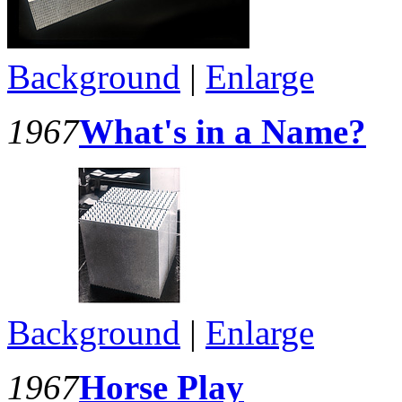
Background
|
Enlarge
1967
What's in a Name?
Background
|
Enlarge
1967
Horse Play