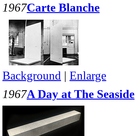
1967
Carte Blanche
Background
|
Enlarge
1967
A Day at The Seaside