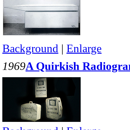
Background
|
Enlarge
1969
A Quirkish Radiogr