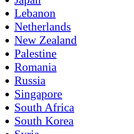
Lebanon
Netherlands
New Zealand
Palestine
Romania
Russia
Singapore
South Africa
South Korea