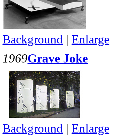
Background
|
Enlarge
1969
Grave Joke
Background
|
Enlarge