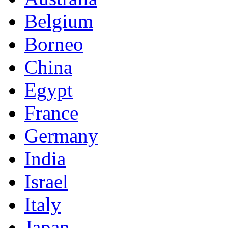
Belgium
Borneo
China
Egypt
France
Germany
India
Israel
Italy
Japan