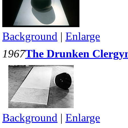
Background
|
Enlarge
1967
The Drunken Clerg
Background
|
Enlarge