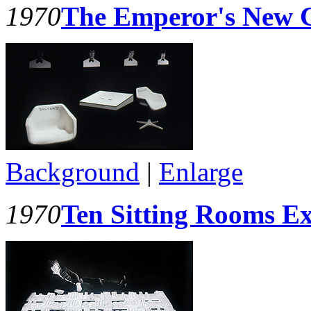
1970
The Emperor's New C
Background
|
Enlarge
1970
Ten Sitting Rooms Ex