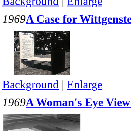
Background
|
Enlarge
1969
A Case for Wittgenst
Background
|
Enlarge
1969
A Woman's Eye View