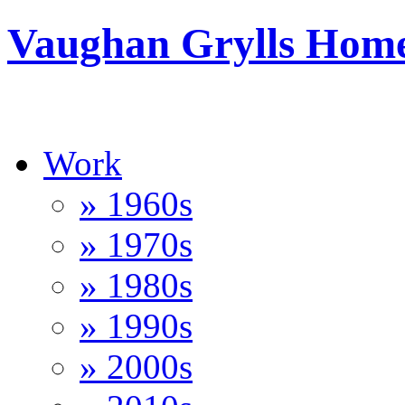
Vaughan Grylls Hom
Work
» 1960s
» 1970s
» 1980s
» 1990s
» 2000s