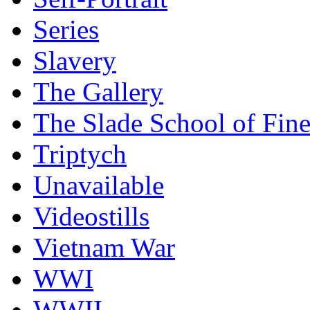
Series
Slavery
The Gallery
The Slade School of Fine
Triptych
Unavailable
Videostills
Vietnam War
WWI
WWII