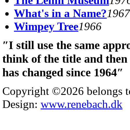
The Lenin Museum
197
What's in a Name?
1967
Wimpey Tree
1966
″I still use the same app
think of the title and th
has changed since 1964″
Copyright ©2026 belongs t
Design:
www.renebach.dk