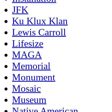
JFK
Ku Klux Klan
Lewis Carroll
Lifesize
MAGA
Memorial
Monument
Mosaic
Museum
Native American