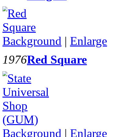
Background
|
Enlarge
1976
Red Square
Background
|
Enlarge