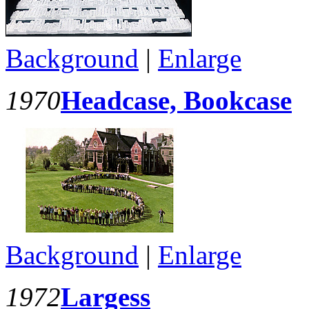
Background
|
Enlarge
1970
Headcase, Bookcase
Background
|
Enlarge
1972
Largess