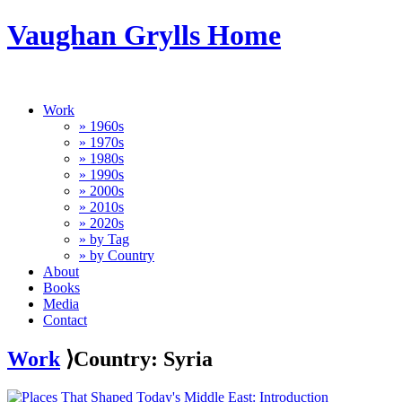
Vaughan Grylls Home
Work
» 1960s
» 1970s
» 1980s
» 1990s
» 2000s
» 2010s
» 2020s
» by Tag
» by Country
About
Books
Media
Contact
Work
⟩Country: Syria