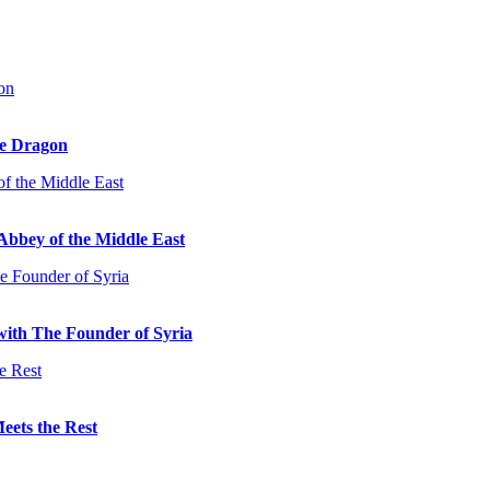
he Dragon
Abbey of the Middle East
with The Founder of Syria
eets the Rest