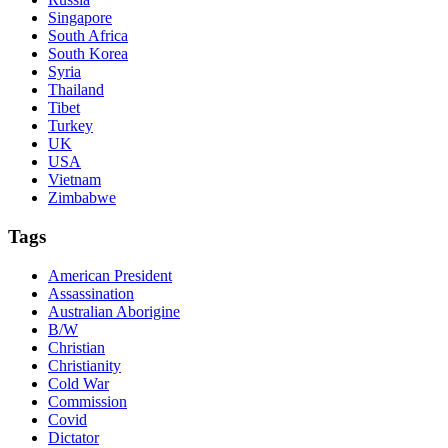
Singapore
South Africa
South Korea
Syria
Thailand
Tibet
Turkey
UK
USA
Vietnam
Zimbabwe
Tags
American President
Assassination
Australian Aborigine
B/W
Christian
Christianity
Cold War
Commission
Covid
Dictator