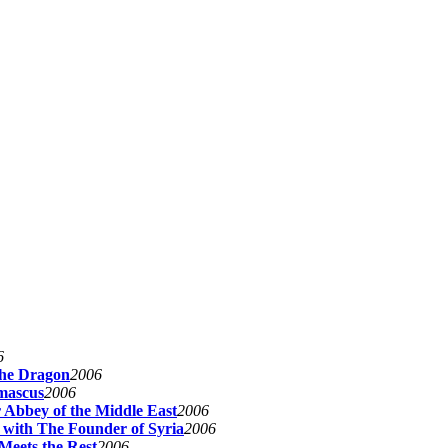
6
The Dragon
2006
mascus
2006
 Abbey of the Middle East
2006
 with The Founder of Syria
2006
Meets the Rest
2006