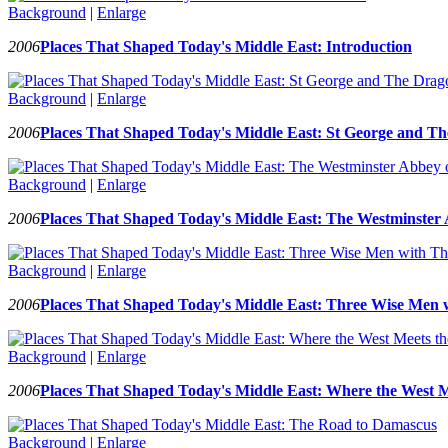
Background
|
Enlarge
2006
Places That Shaped Today's Middle East: Introduction
Background
|
Enlarge
2006
Places That Shaped Today's Middle East: St George and T
Background
|
Enlarge
2006
Places That Shaped Today's Middle East: The Westminster 
Background
|
Enlarge
2006
Places That Shaped Today's Middle East: Three Wise Men 
Background
|
Enlarge
2006
Places That Shaped Today's Middle East: Where the West M
Background
|
Enlarge