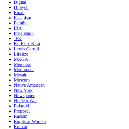
Digital
Diptych
Email
Escapism
Family
IRA
Installation
JFK
Ku Klux Klan
Lewis Carroll
Lifesize
MAGA
Memorial
Monument
Mosaic
Museum
Native American
New York
Newspaper
Nuclear War
Polaroid
Proposal
Racism
Rights of Women
Roman