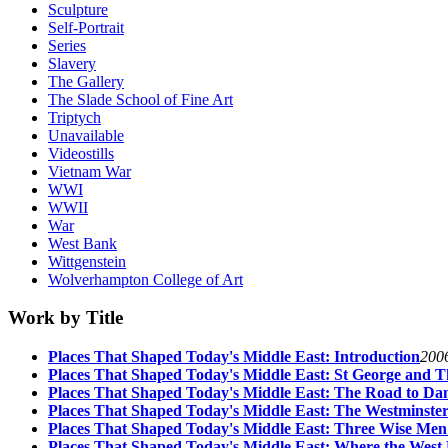
Sculpture
Self-Portrait
Series
Slavery
The Gallery
The Slade School of Fine Art
Triptych
Unavailable
Videostills
Vietnam War
WWI
WWII
War
West Bank
Wittgenstein
Wolverhampton College of Art
Work by Title
Places That Shaped Today's Middle East: Introduction
200
Places That Shaped Today's Middle East: St George and 
Places That Shaped Today's Middle East: The Road to Da
Places That Shaped Today's Middle East: The Westminster
Places That Shaped Today's Middle East: Three Wise Men
Places That Shaped Today's Middle East: Where the West 