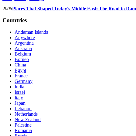
2006
Places That Shaped Today's Middle East: The Road to Dam
Countries
Andaman Islands
Anywhere
Argentina
Australia
Belgium
Borneo
China
Egypt
France
Germany
India
Israel
Italy
Japan
Lebanon
Netherlands
New Zealand
Palestine
Romania
Russia