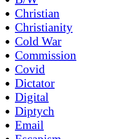
Christian
Christianity
Cold War
Commission
Covid
Dictator
Digital
Diptych
Email
Escapism