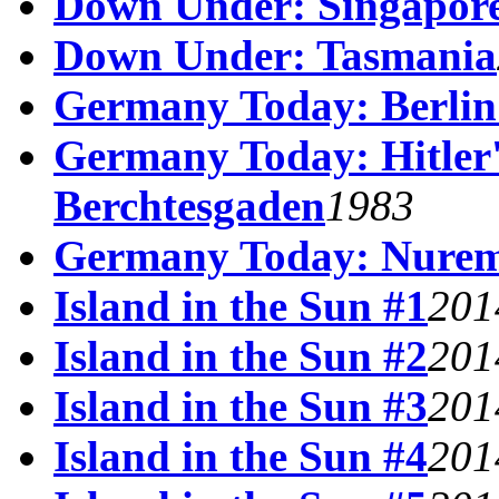
Down Under: Singapor
Down Under: Tasmania
Germany Today: Berlin
Germany Today: Hitler's
Berchtesgaden
1983
Germany Today: Nurem
Island in the Sun #1
201
Island in the Sun #2
201
Island in the Sun #3
201
Island in the Sun #4
201