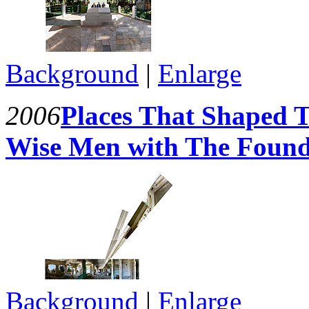
Background
|
Enlarge
2006
Places That Shaped T
Wise Men with The Founde
Background
|
Enlarge