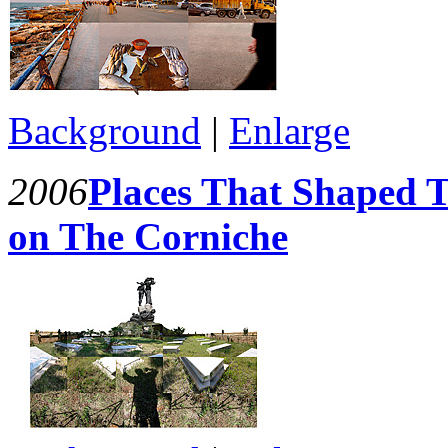
Background
|
Enlarge
2006
Places That Shaped T
on The Corniche