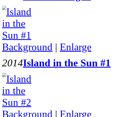
Background
|
Enlarge
2014
Island in the Sun #1
Background
|
Enlarge