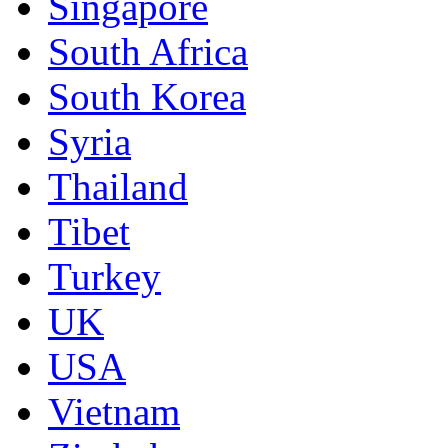
Singapore
South Africa
South Korea
Syria
Thailand
Tibet
Turkey
UK
USA
Vietnam