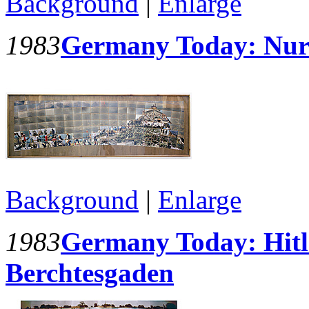
Background
|
Enlarge
1983
Germany Today: Nur
Background
|
Enlarge
1983
Germany Today: Hitle
Berchtesgaden