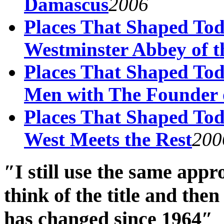
Damascus
2006
Places That Shaped Tod
Westminster Abbey of t
Places That Shaped Tod
Men with The Founder 
Places That Shaped Tod
West Meets the Rest
200
″I still use the same app
think of the title and th
has changed since 1964″