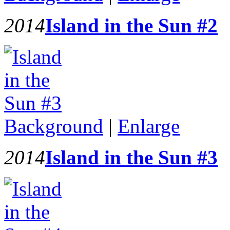
2014
Island in the Sun #2
Background
|
Enlarge
2014
Island in the Sun #3