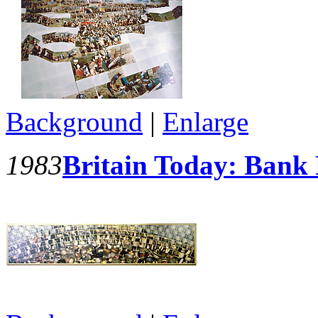
Background
|
Enlarge
1983
Britain Today: Bank