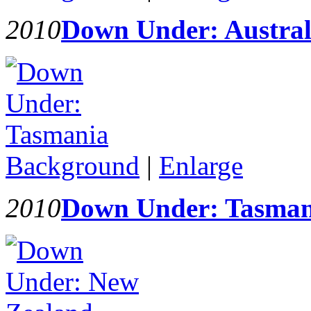
2010
Down Under: Austral
Background
|
Enlarge
2010
Down Under: Tasman