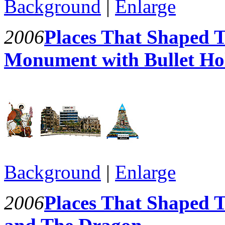
Background
|
Enlarge
2006
Places That Shaped T
Monument with Bullet Ho
Background
|
Enlarge
2006
Places That Shaped T