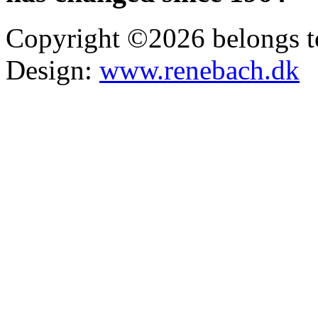
Copyright ©2026 belongs t
Design:
www.renebach.dk