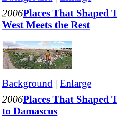
2006
Places That Shaped T
West Meets the Rest
Background
|
Enlarge
2006
Places That Shaped 
to Damascus