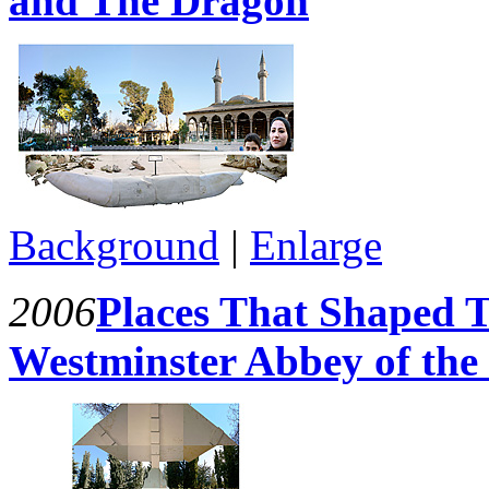
and The Dragon
Background
|
Enlarge
2006
Places That Shaped T
Westminster Abbey of the