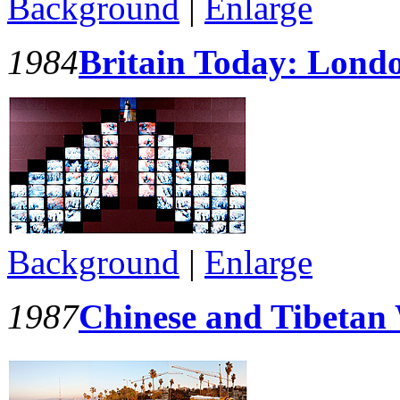
Background
|
Enlarge
1984
Britain Today: Lond
Background
|
Enlarge
1987
Chinese and Tibetan