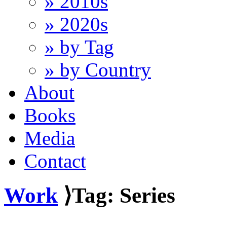
» 2010s
» 2020s
» by Tag
» by Country
About
Books
Media
Contact
Work
⟩Tag: Series