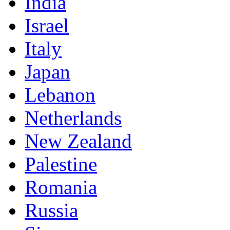
India
Israel
Italy
Japan
Lebanon
Netherlands
New Zealand
Palestine
Romania
Russia