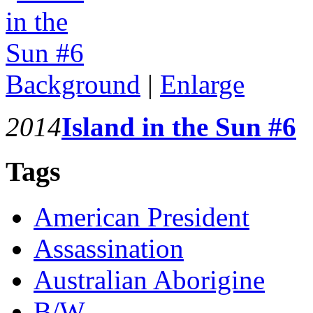
Background
|
Enlarge
2014
Island in the Sun #6
Tags
American President
Assassination
Australian Aborigine
B/W