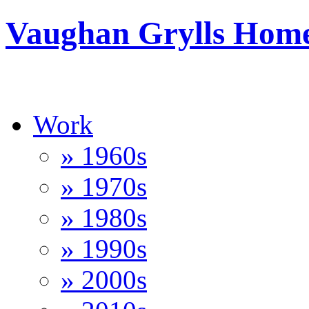
Vaughan Grylls Hom
Work
» 1960s
» 1970s
» 1980s
» 1990s
» 2000s