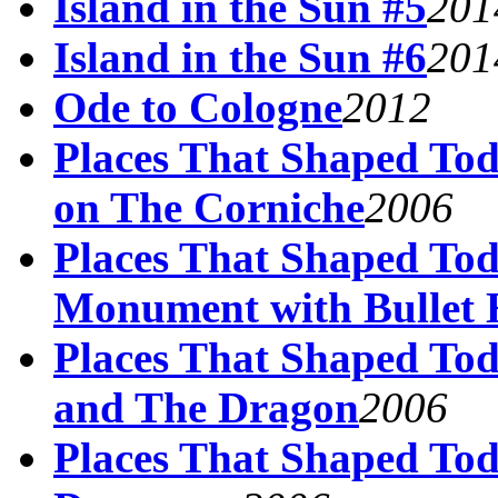
Island in the Sun #5
201
Island in the Sun #6
201
Ode to Cologne
2012
Places That Shaped Tod
on The Corniche
2006
Places That Shaped Tod
Monument with Bullet 
Places That Shaped Tod
and The Dragon
2006
Places That Shaped Tod