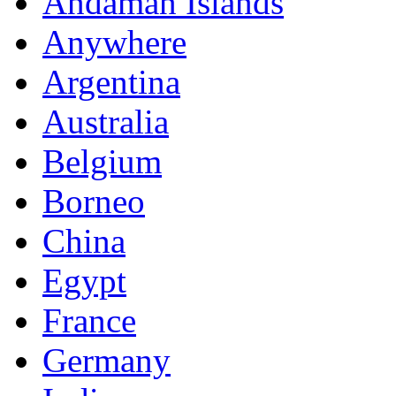
Andaman Islands
Anywhere
Argentina
Australia
Belgium
Borneo
China
Egypt
France
Germany