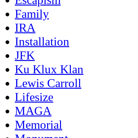
Family
IRA
Installation
JFK
Ku Klux Klan
Lewis Carroll
Lifesize
MAGA
Memorial