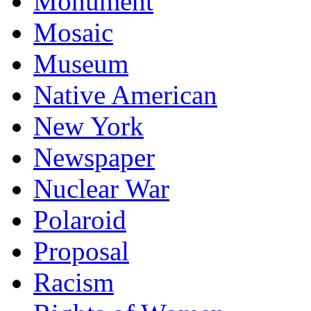
Monument
Mosaic
Museum
Native American
New York
Newspaper
Nuclear War
Polaroid
Proposal
Racism