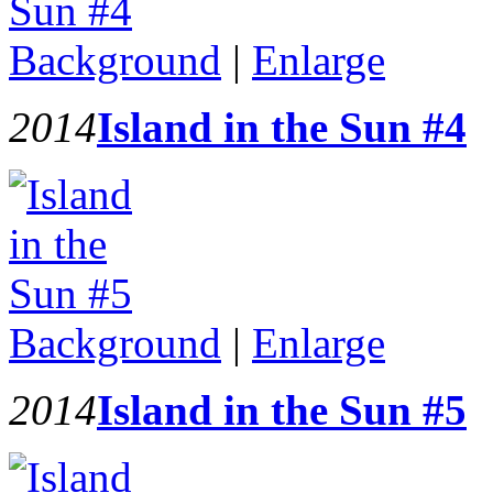
Background
|
Enlarge
2014
Island in the Sun #4
Background
|
Enlarge
2014
Island in the Sun #5