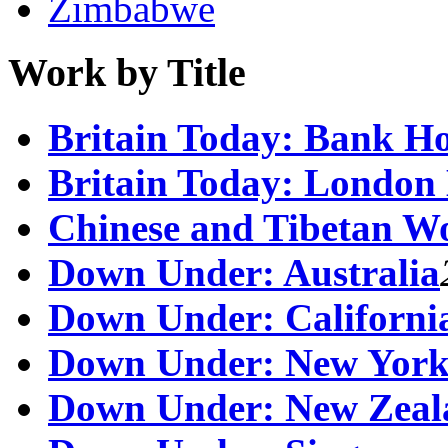
Zimbabwe
Work by Title
Britain Today: Bank H
Britain Today: London
Chinese and Tibetan W
Down Under: Australia
Down Under: Californi
Down Under: New Yor
Down Under: New Zeal