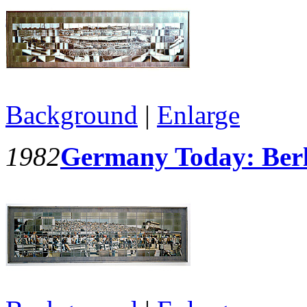
Background
|
Enlarge
1982
Germany Today: Berl