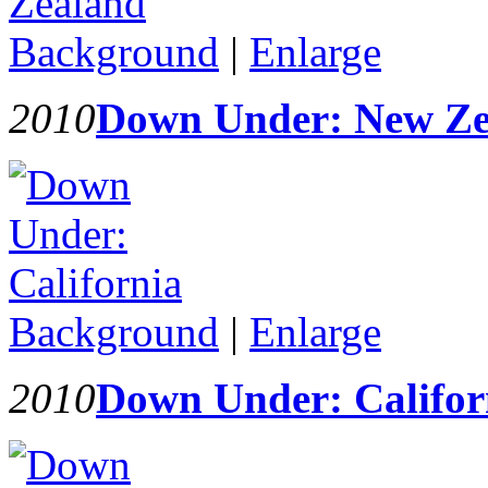
Background
|
Enlarge
2010
Down Under: New Ze
Background
|
Enlarge
2010
Down Under: Califor