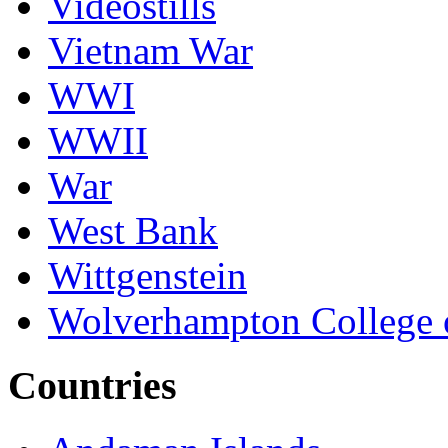
Videostills
Vietnam War
WWI
WWII
War
West Bank
Wittgenstein
Wolverhampton College 
Countries