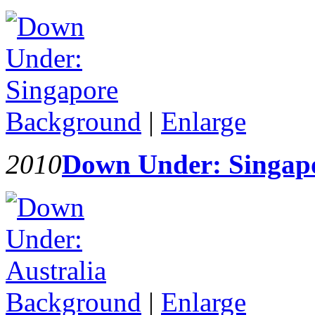
Background
|
Enlarge
2010
Down Under: Singap
Background
|
Enlarge