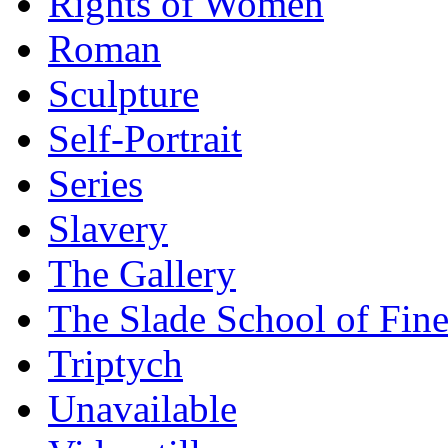
Rights of Women
Roman
Sculpture
Self-Portrait
Series
Slavery
The Gallery
The Slade School of Fine
Triptych
Unavailable