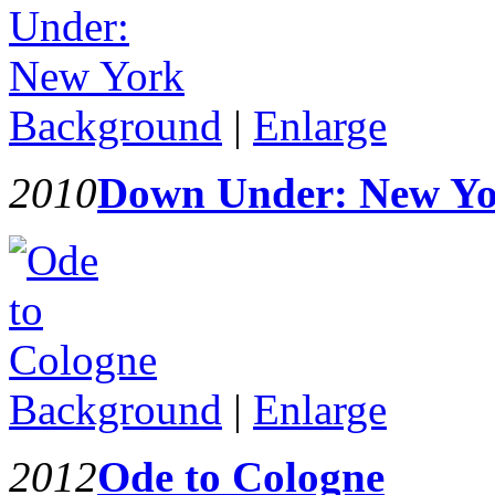
Background
|
Enlarge
2010
Down Under: New Y
Background
|
Enlarge
2012
Ode to Cologne