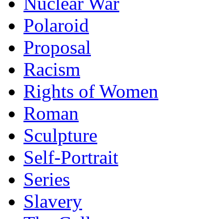
Nuclear War
Polaroid
Proposal
Racism
Rights of Women
Roman
Sculpture
Self-Portrait
Series
Slavery