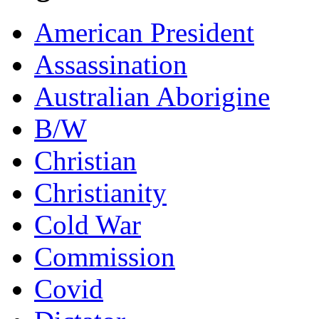
American President
Assassination
Australian Aborigine
B/W
Christian
Christianity
Cold War
Commission
Covid