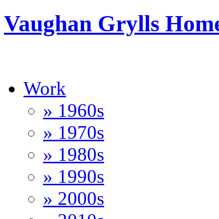
Vaughan Grylls Hom
Work
» 1960s
» 1970s
» 1980s
» 1990s
» 2000s