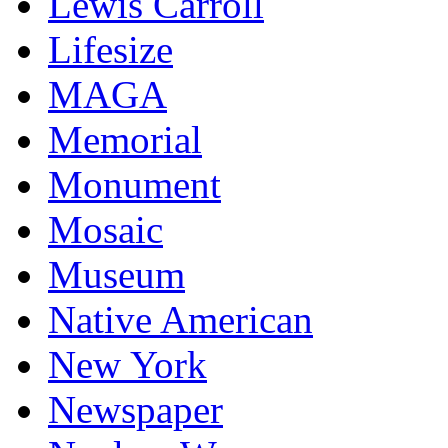
Lewis Carroll
Lifesize
MAGA
Memorial
Monument
Mosaic
Museum
Native American
New York
Newspaper