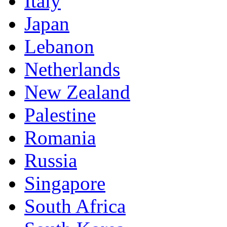
Italy
Japan
Lebanon
Netherlands
New Zealand
Palestine
Romania
Russia
Singapore
South Africa