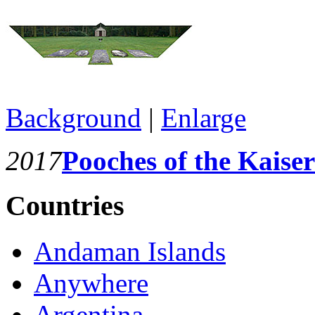
Background
|
Enlarge
2017
Pooches of the Kaiser
Countries
Andaman Islands
Anywhere
Argentina