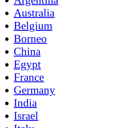
Australia
Belgium
Borneo
China
Egypt
France
Germany
India
Israel