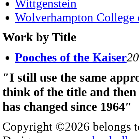
Wittgenstein
Wolverhampton College 
Work by Title
Pooches of the Kaiser
20
″I still use the same app
think of the title and th
has changed since 1964″
Copyright ©2026 belongs t