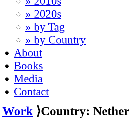
» 2010s
» 2020s
» by Tag
» by Country
About
Books
Media
Contact
Work
⟩Country: Nether