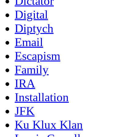
Dictator
Digital
Diptych
Email
Escapism
Family
IRA
Installation
JFK
Ku Klux Klan