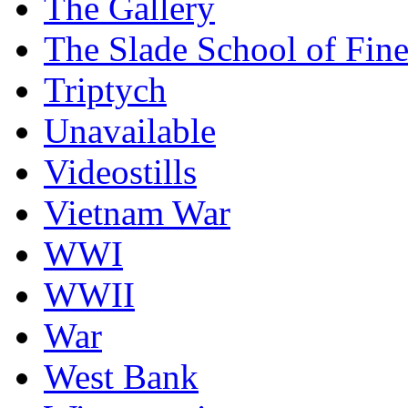
The Gallery
The Slade School of Fine
Triptych
Unavailable
Videostills
Vietnam War
WWI
WWII
War
West Bank