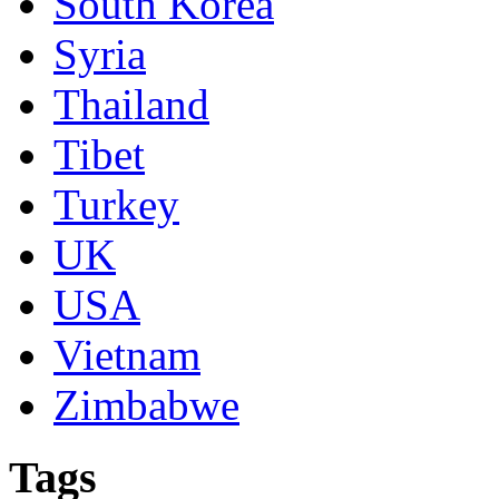
South Korea
Syria
Thailand
Tibet
Turkey
UK
USA
Vietnam
Zimbabwe
Tags