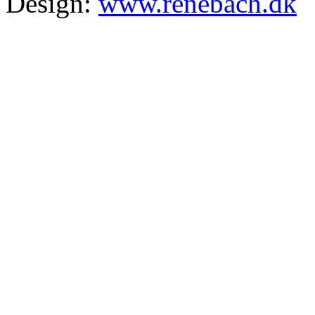
Design:
www.renebach.dk