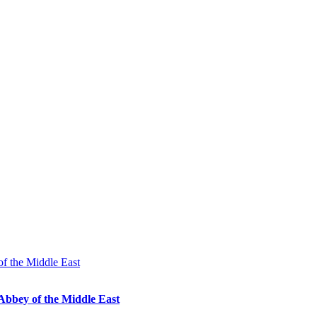
Abbey of the Middle East