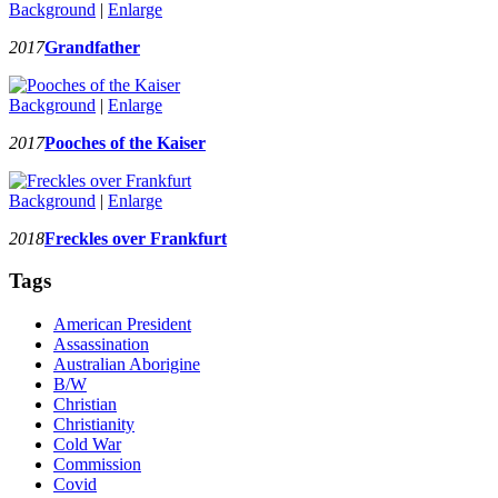
Background
|
Enlarge
2017
Grandfather
Background
|
Enlarge
2017
Pooches of the Kaiser
Background
|
Enlarge
2018
Freckles over Frankfurt
Tags
American President
Assassination
Australian Aborigine
B/W
Christian
Christianity
Cold War
Commission
Covid