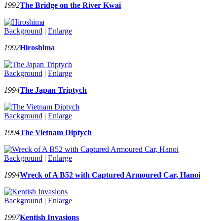
1992
The Bridge on the River Kwai
Background
|
Enlarge
1992
Hiroshima
Background
|
Enlarge
1994
The Japan Triptych
Background
|
Enlarge
1994
The Vietnam Diptych
Background
|
Enlarge
1994
Wreck of A B52 with Captured Armoured Car, Hanoi
Background
|
Enlarge
1997
Kentish Invasions