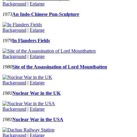
Background
|
Enlarge
1973
An Indo-Chinese Pun-Sculpture
Background
|
Enlarge
1979
In Flanders Fields
Background
|
Enlarge
1980
Site of the Assassination of Lord Mountbatten
Background
|
Enlarge
1981
Nuclear War in the UK
Background
|
Enlarge
1981
Nuclear War in the USA
Background
|
Enlarge