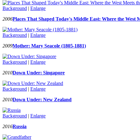
Background
|
Enlarge
2006
Places That Shaped Today's Middle East: Where the West M
Background
|
Enlarge
2009
Mother: Mary Seacole (1805-1881)
Background
|
Enlarge
2010
Down Under: Singapore
Background
|
Enlarge
2010
Down Under: New Zealand
Background
|
Enlarge
2016
Russia