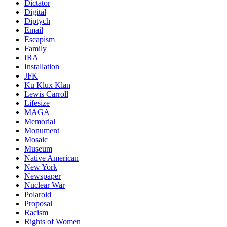
Dictator
Digital
Diptych
Email
Escapism
Family
IRA
Installation
JFK
Ku Klux Klan
Lewis Carroll
Lifesize
MAGA
Memorial
Monument
Mosaic
Museum
Native American
New York
Newspaper
Nuclear War
Polaroid
Proposal
Racism
Rights of Women