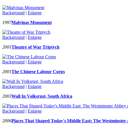
Background
|
Enlarge
1997
Malvinas Monument
Background
|
Enlarge
2001
Theatre of War Triptych
Background
|
Enlarge
2001
The Chinese Labour Corps
Background
|
Enlarge
2003
Wall In Volksrust, South Africa
Background
|
Enlarge
2006
Places That Shaped Today's Middle East: The Westminster 