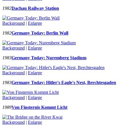
1982
Dachau Railway Station
Background
|
Enlarge
1982
Germany Today: Berlin Wall
Background
|
Enlarge
1983
Germany Today: Nuremberg Stadium
Background
|
Enlarge
1983
Germany Today: Hitler's Eagle's Nest, Berchtesgaden
Background
|
Enlarge
1989
Von Finsternis Kommt Licht
Background
|
Enlarge