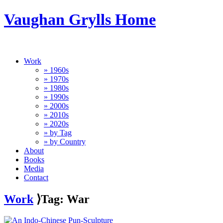
Vaughan Grylls Home
Work
» 1960s
» 1970s
» 1980s
» 1990s
» 2000s
» 2010s
» 2020s
» by Tag
» by Country
About
Books
Media
Contact
Work
⟩Tag: War