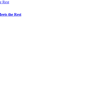
eets the Rest