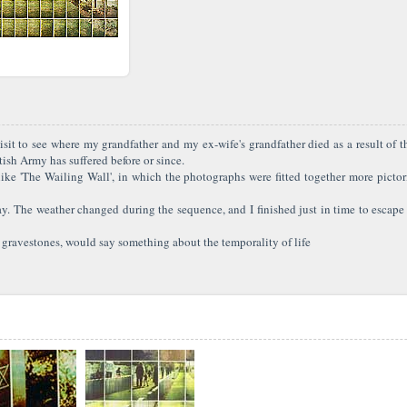
ed visit to see where my grandfather and my ex-wife's grandfather died as a result o
tish Army has suffered before or since.
like 'The Wailing Wall', in which the photographs were fitted together more pictor
. The weather changed during the sequence, and I finished just in time to escape 
gravestones, would say something about the temporality of life