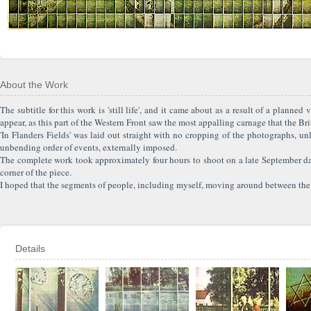
About the Work
The subtitle for this work is 'still life', and it came about as a result of a plann
appear, as this part of the Western Front saw the most appalling carnage that the Bri
'In Flanders Fields' was laid out straight with no cropping of the photographs, un
unbending order of events, externally imposed.
The complete work took approximately four hours to shoot on a late September day
corner of the piece.
I hoped that the segments of people, including myself, moving around between the 
Details