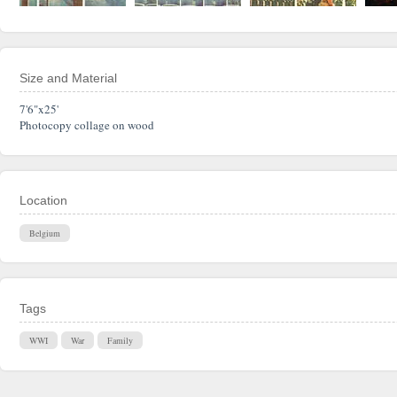
Size and Material
7'6"x25'
Photocopy collage on wood
Location
Belgium
Tags
WWI
War
Family