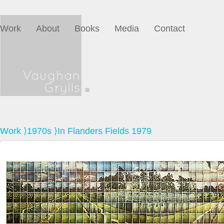
Work
About
Books
Media
Contact
Work
⟩
1970s
⟩In Flanders Fields 1979