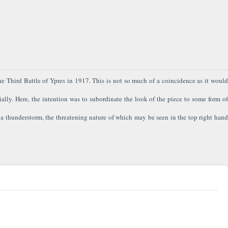
f the Third Battle of Ypres in 1917. This is not so much of a coincidence as it would
ially. Here, the intention was to subordinate the look of the piece to some form of
a thunderstorm, the threatening nature of which may be seen in the top right hand