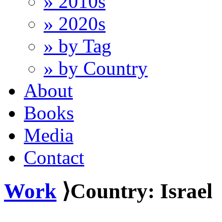
» 2010s
» 2020s
» by Tag
» by Country
About
Books
Media
Contact
Work
⟩Country: Israel