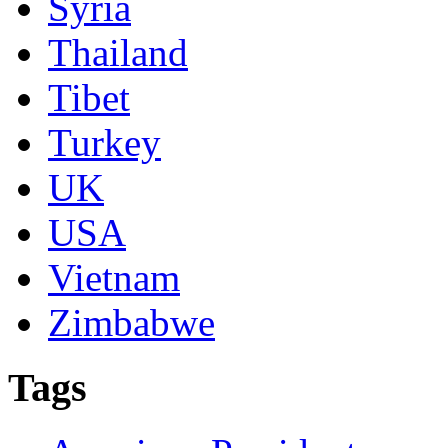
Syria
Thailand
Tibet
Turkey
UK
USA
Vietnam
Zimbabwe
Tags