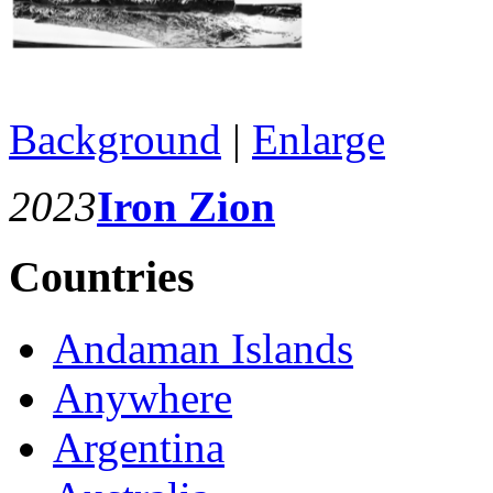
Background
|
Enlarge
2023
Iron Zion
Countries
Andaman Islands
Anywhere
Argentina