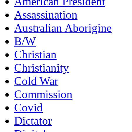
American President
Assassination
Australian Aborigine
B/W
Christian
Christianity
Cold War
Commission
Covid
Dictator