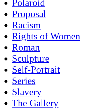
Polaroid
Proposal
Racism
Rights of Women
Roman
Sculpture
Self-Portrait
Series
Slavery
The Gallery