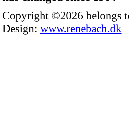
Copyright ©2026 belongs t
Design:
www.renebach.dk