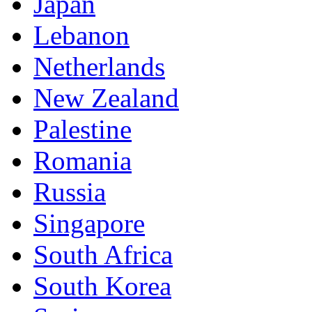
Japan
Lebanon
Netherlands
New Zealand
Palestine
Romania
Russia
Singapore
South Africa
South Korea