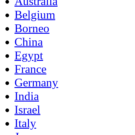
Australia
Belgium
Borneo
China
Egypt
France
Germany
India
Israel
Italy