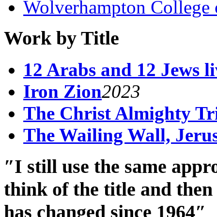
Wolverhampton College 
Work by Title
12 Arabs and 12 Jews liv
Iron Zion
2023
The Christ Almighty Tr
The Wailing Wall, Jeru
″I still use the same app
think of the title and th
has changed since 1964″