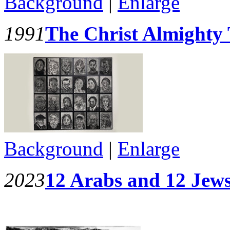
Background
|
Enlarge
1991
The Christ Almighty 
Background
|
Enlarge
2023
12 Arabs and 12 Jews 