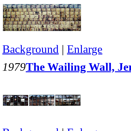
Background
|
Enlarge
1979
The Wailing Wall, Je