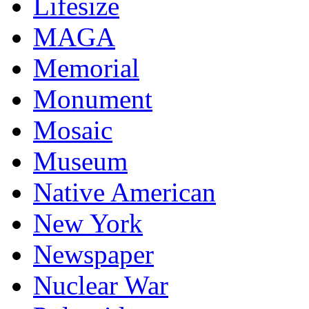
Lifesize
MAGA
Memorial
Monument
Mosaic
Museum
Native American
New York
Newspaper
Nuclear War