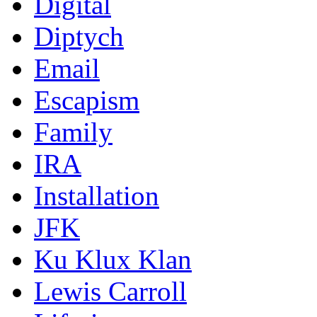
Digital
Diptych
Email
Escapism
Family
IRA
Installation
JFK
Ku Klux Klan
Lewis Carroll