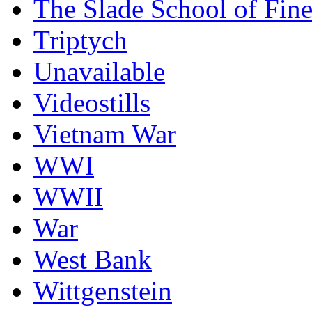
The Slade School of Fine
Triptych
Unavailable
Videostills
Vietnam War
WWI
WWII
War
West Bank
Wittgenstein