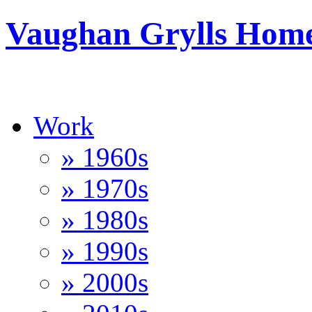
Vaughan Grylls Hom
Work
» 1960s
» 1970s
» 1980s
» 1990s
» 2000s