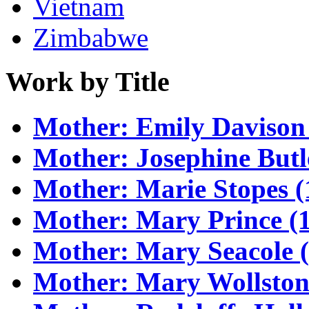
Vietnam
Zimbabwe
Work by Title
Mother: Emily Davison
Mother: Josephine Butl
Mother: Marie Stopes (
Mother: Mary Prince (1
Mother: Mary Seacole 
Mother: Mary Wollstone