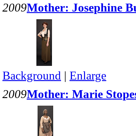
2009
Mother: Josephine Bu
Background
|
Enlarge
2009
Mother: Marie Stopes