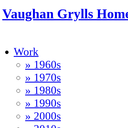
Vaughan Grylls Hom
Work
» 1960s
» 1970s
» 1980s
» 1990s
» 2000s