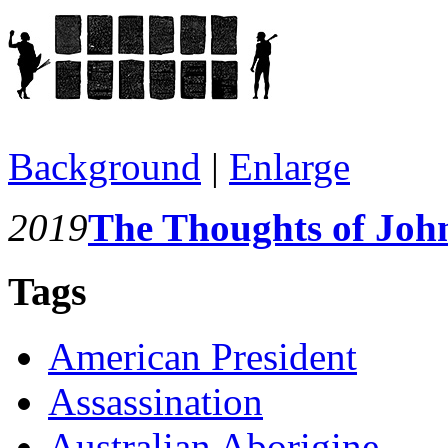
Background
|
Enlarge
2019
The Thoughts of Joh
Tags
American President
Assassination
Australian Aborigine