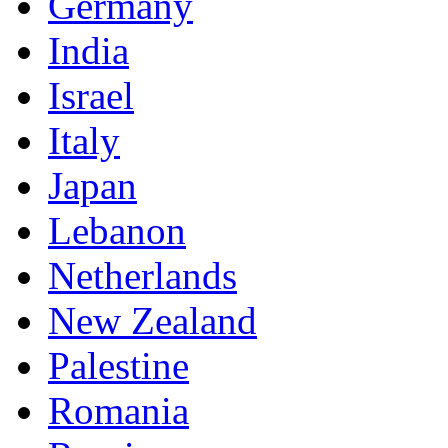
Germany
India
Israel
Italy
Japan
Lebanon
Netherlands
New Zealand
Palestine
Romania