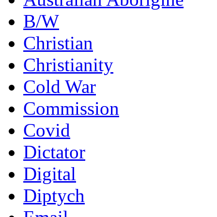
B/W
Christian
Christianity
Cold War
Commission
Covid
Dictator
Digital
Diptych