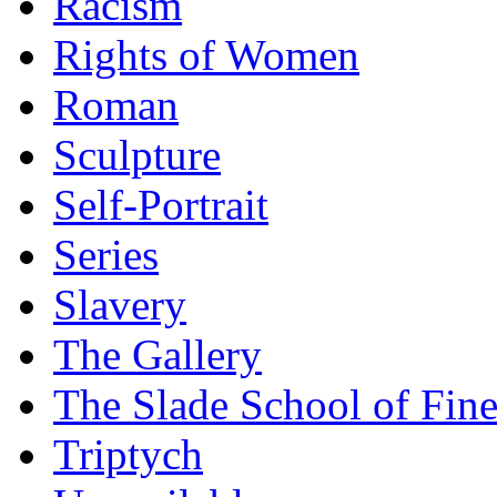
Racism
Rights of Women
Roman
Sculpture
Self-Portrait
Series
Slavery
The Gallery
The Slade School of Fine
Triptych