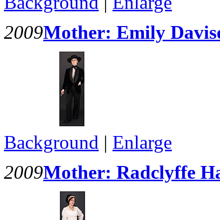
Background
|
Enlarge
2009
Mother: Emily Davis
Background
|
Enlarge
2009
Mother: Radclyffe Ha