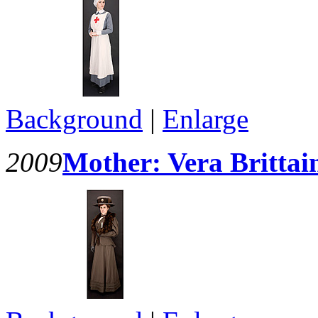
Background
|
Enlarge
2009
Mother: Vera Brittai