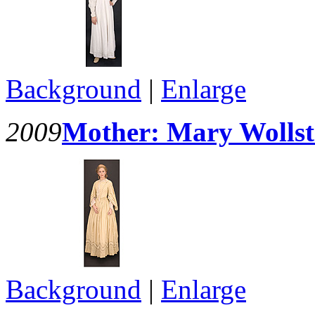
Background
|
Enlarge
2009
Mother: Mary Wollst
Background
|
Enlarge