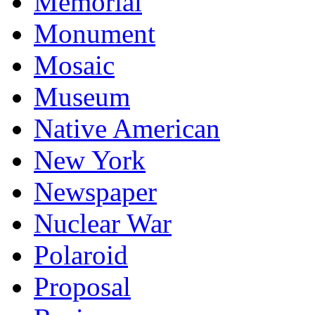
Memorial
Monument
Mosaic
Museum
Native American
New York
Newspaper
Nuclear War
Polaroid
Proposal