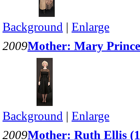
Background
|
Enlarge
2009
Mother: Mary Prince 
Background
|
Enlarge
2009
Mother: Ruth Ellis (