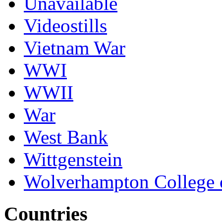
Unavailable
Videostills
Vietnam War
WWI
WWII
War
West Bank
Wittgenstein
Wolverhampton College 
Countries