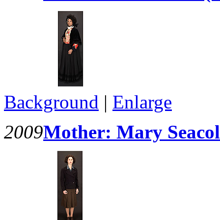
Background
|
Enlarge
2009
Mother: Mary Seacol