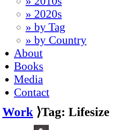
» 2010s
» 2020s
» by Tag
» by Country
About
Books
Media
Contact
Work
⟩Tag: Lifesize