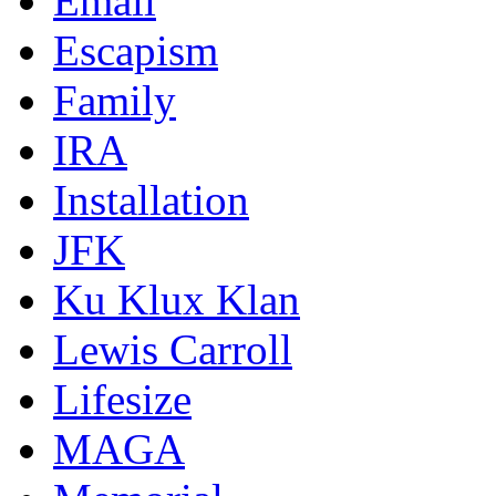
Email
Escapism
Family
IRA
Installation
JFK
Ku Klux Klan
Lewis Carroll
Lifesize
MAGA