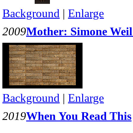
Background
|
Enlarge
2009
Mother: Simone Weil
Background
|
Enlarge
2019
When You Read This