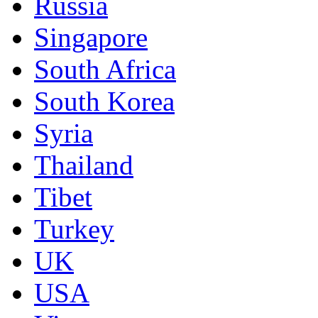
Russia
Singapore
South Africa
South Korea
Syria
Thailand
Tibet
Turkey
UK
USA