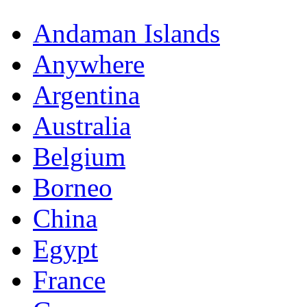
Andaman Islands
Anywhere
Argentina
Australia
Belgium
Borneo
China
Egypt
France