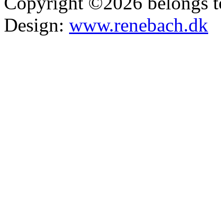
Copyright ©2026 belongs t
Design:
www.renebach.dk