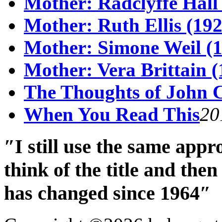
Mother: Radclyffe Hall
Mother: Ruth Ellis (19
Mother: Simone Weil (1
Mother: Vera Brittain (
The Thoughts of John 
When You Read This
20
″I still use the same app
think of the title and th
has changed since 1964″