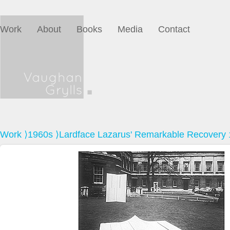
Work
About
Books
Media
Contact
Work
⟩
1960s
⟩Lardface Lazarus' Remarkable Recovery