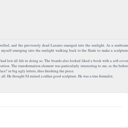
swelled, and the previously dead Lazarus emerged into the sunlight. As a sunbeam
d myself emerging into the sunlight walking back to the Slade to make a sculpture
 had lost all life in doing so. The boards also looked liked a book with a soft cover
ition. The transformation element was particularly interesting to me, as the before
e!' in big ugly letters, thus finishing the piece.
ll. He thought I'd ruined a rather good sculpture. He was a true formalist.