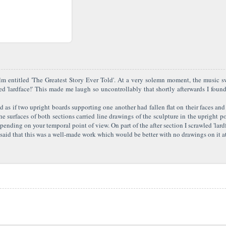
lm entitled 'The Greatest Story Ever Told'. At a very solemn moment, the music 
d 'lardface!' This made me laugh so uncontrollably that shortly afterwards I foun
d as if two upright boards supporting one another had fallen flat on their faces and
surfaces of both sections carried line drawings of the sculpture in the upright pos
ding on your temporal point of view. On part of the after section I scrawled 'lardfac
aid that this was a well-made work which would be better with no drawings on it at a