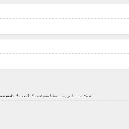
 then make the work
. So not much has changed since 1964″