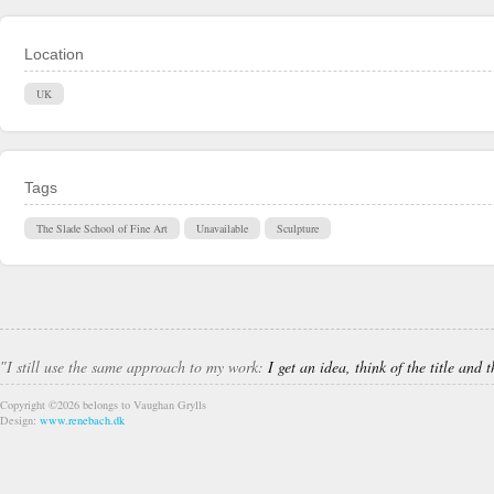
Location
UK
Tags
The Slade School of Fine Art
Unavailable
Sculpture
″I still use the same approach to my work:
I get an idea, think of the title and
Copyright ©2026 belongs to Vaughan Grylls
Design:
www.renebach.dk