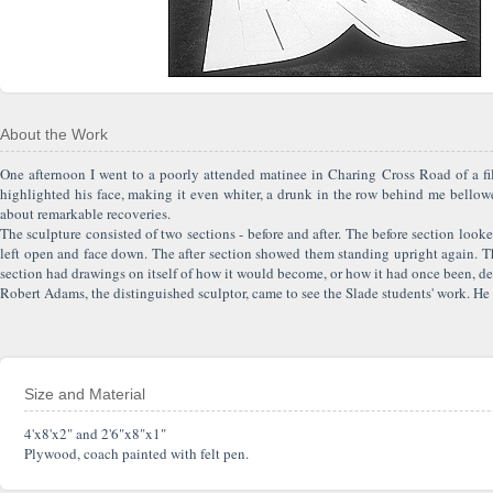
About the Work
One afternoon I went to a poorly attended matinee in Charing Cross Road of a fi
highlighted his face, making it even whiter, a drunk in the row behind me bellowe
about remarkable recoveries.
The sculpture consisted of two sections - before and after. The before section looke
left open and face down. The after section showed them standing upright again. The 
section had drawings on itself of how it would become, or how it had once been, depen
Robert Adams, the distinguished sculptor, came to see the Slade students' work. He s
Size and Material
4'x8'x2" and 2'6"x8"x1"
Plywood, coach painted with felt pen.