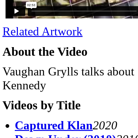
Related Artwork
About the Video
Vaughan Grylls talks about 
Kennedy
Videos by Title
Captured Klan
2020