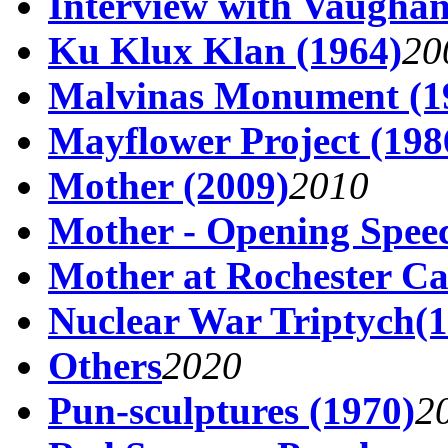
Interview with Vaughan
Ku Klux Klan (1964)
20
Malvinas Monument (1
Mayflower Project (198
Mother (2009)
2010
Mother - Opening Spee
Mother at Rochester Ca
Nuclear War Triptych(1
Others
2020
Pun-sculptures (1970)
2