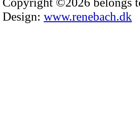
Copyright ©2026 belongs t
Design:
www.renebach.dk