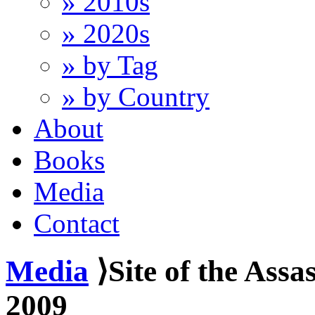
» 2010s
» 2020s
» by Tag
» by Country
About
Books
Media
Contact
Media
⟩Site of the Assa
2009