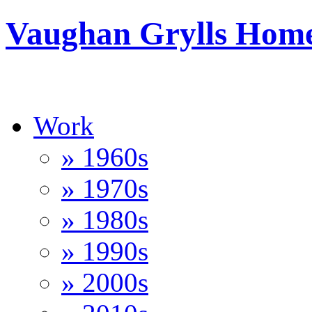
Vaughan Grylls Hom
Work
» 1960s
» 1970s
» 1980s
» 1990s
» 2000s