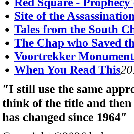
Red Square - Prophecy 
Site of the Assassinati
Tales from the South C
The Chap who Saved th
Voortrekker Monument
When You Read This
20
″I still use the same app
think of the title and th
has changed since 1964″