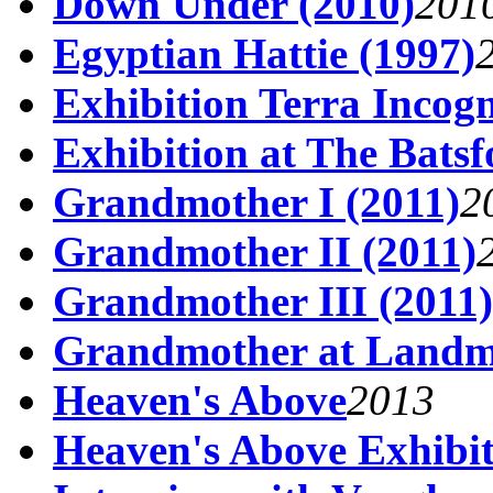
Down Under (2010)
201
Egyptian Hattie (1997)
Exhibition Terra Incogn
Exhibition at The Batsf
Grandmother I (2011)
2
Grandmother II (2011)
Grandmother III (2011)
Grandmother at Land
Heaven's Above
2013
Heaven's Above Exhibi