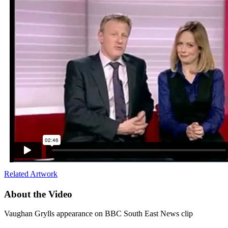
Related Artwork
About the Video
Vaughan Grylls appearance on BBC South East News clip