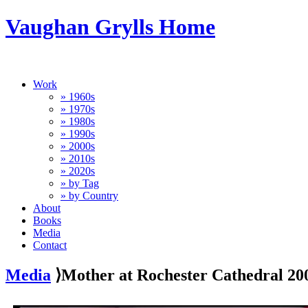
Vaughan Grylls Home
Work
» 1960s
» 1970s
» 1980s
» 1990s
» 2000s
» 2010s
» 2020s
» by Tag
» by Country
About
Books
Media
Contact
Media
⟩Mother at Rochester Cathedral 20