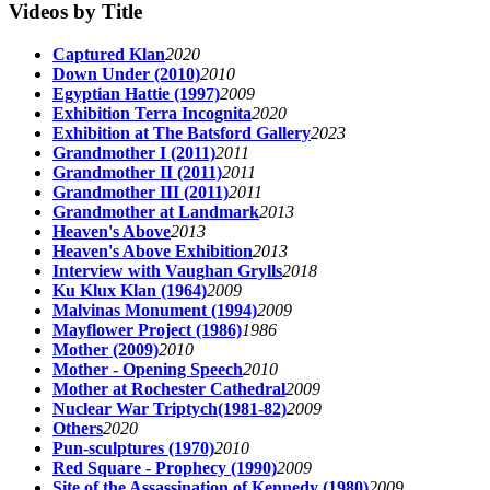
Videos by Title
Captured Klan
2020
Down Under (2010)
2010
Egyptian Hattie (1997)
2009
Exhibition Terra Incognita
2020
Exhibition at The Batsford Gallery
2023
Grandmother I (2011)
2011
Grandmother II (2011)
2011
Grandmother III (2011)
2011
Grandmother at Landmark
2013
Heaven's Above
2013
Heaven's Above Exhibition
2013
Interview with Vaughan Grylls
2018
Ku Klux Klan (1964)
2009
Malvinas Monument (1994)
2009
Mayflower Project (1986)
1986
Mother (2009)
2010
Mother - Opening Speech
2010
Mother at Rochester Cathedral
2009
Nuclear War Triptych(1981-82)
2009
Others
2020
Pun-sculptures (1970)
2010
Red Square - Prophecy (1990)
2009
Site of the Assassination of Kennedy (1980)
2009