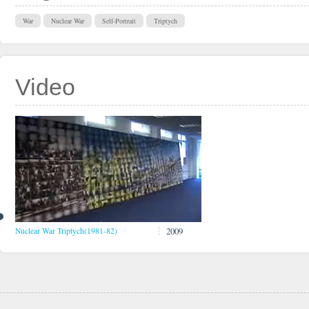
War
Nuclear War
Self-Portrait
Triptych
Video
2009
Nuclear War Triptych(1981-82)