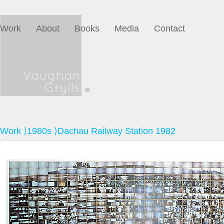
Work
About
Books
Media
Contact
Work
⟩
1980s
⟩Dachau Railway Station 1982