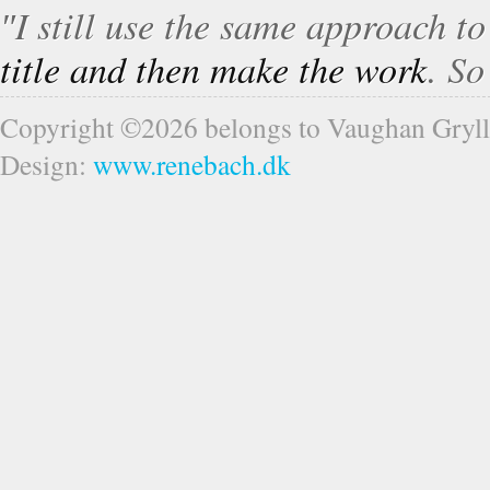
″I still use the same approach t
title and then make the work
. S
Copyright ©2026 belongs to Vaughan Gryll
Design:
www.renebach.dk