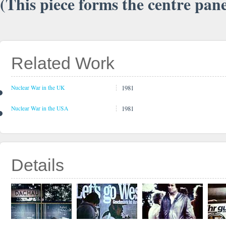
(This piece forms the centre pan
Related Work
1981
Nuclear War in the UK
1981
Nuclear War in the USA
Details