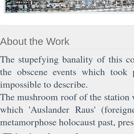
About the Work
The stupefying banality of this 
the obscene events which took p
impossible to describe.
The mushroom roof of the station w
which 'Auslander Raus' (foreign
metamorphose holocaust past, pres