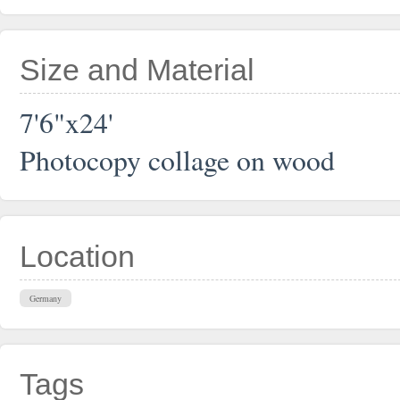
Size and Material
7'6"x24'
Photocopy collage on wood
Location
Germany
Tags